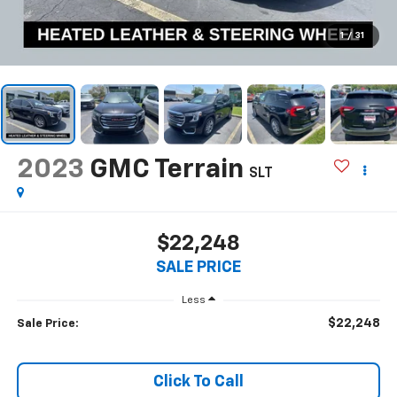
1
/
31
2023
GMC Terrain
SLT
$22,248
SALE PRICE
Less
$22,248
Sale Price:
Click To Call