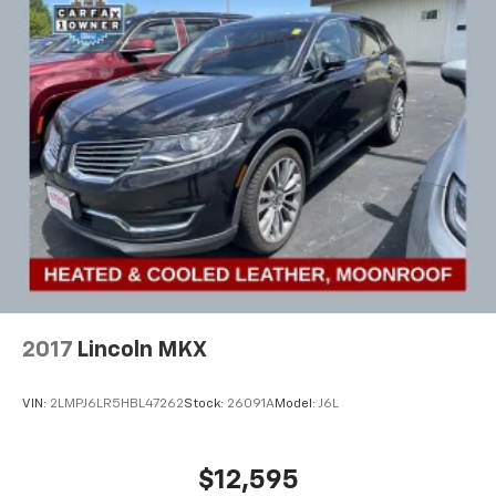
2017
Lincoln MKX
VIN:
2LMPJ6LR5HBL47262
Stock:
26091A
Model:
J6L
$12,595