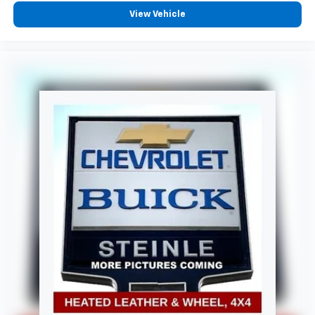
View Vehicle