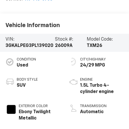
Vehicle Information
VIN:
Stock #:
Model Code:
3GKALPEG3PL139020
26009A
TXM26
CONDITION
CITY/HIGHWAY
Used
24/29 MPG
BODY STYLE
ENGINE
SUV
1.5L Turbo 4-
cylinder engine
EXTERIOR COLOR
TRANSMISSION
Ebony Twilight
Automatic
Metallic