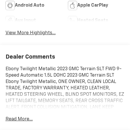
Android Auto
Apple CarPlay
Aux Input
Heated Seats
View More Highlights...
Dealer Comments
Ebony Twilight Metallic 2023 GMC Terrain SLT FWD 9-
Speed Automatic 1.5L DOHC 2023 GMC Terrain SLT
Ebony Twilight Metallic, ONE OWNER, CLEAN LOCAL
TRADE, FACTORY WARRANTY, HEATED LEATHER,
HEATED STEERING WHEEL, BLIND SPOT MONITORS, EZ
LIFT TAILGATE, MEMORY SEATS, REAR CROSS TRAFFIC
ALERT, FRONT COLLISION MITIGATION, LANE KEEP
ASSIST, POWER LIFTGATE, REMOTE START, WIRELESS
Read More...
PHONE CHARGER, ANDROID/APPLE CARPLAY, POWER
LOCKS & WINDOWS, TILT & CRUISE, KEYLESS ENTRY &