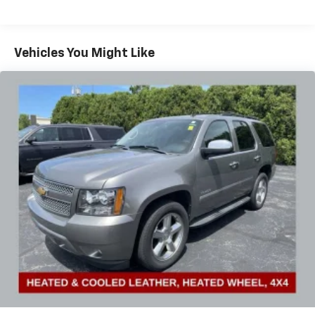
Heated steering wheel, Illuminated entry, Lane
Change Alert w/Side Blind Zone Alert, Low tire
pressure warning, Memory seat, Occupant sensing
airbag, Outside temperature display, Overhead airbag,
Vehicles You Might Like
Overhead console, Panic alarm, Passenger door bin,
Passenger vanity mirror, Perforated Leather-
Appointed Seat Trim, Power door mirrors, Power
Driver Lumbar Control, Power driver seat, Power
Liftgate, Power passenger seat, Power steering,
Power windows, Preferred Equipment Group 4SA,
Radio data system, Radio: GMC Infotainment Audio
System w/8 Display, Rear anti-roll bar, Rear Cross-
Traffic Alert, Rear Park Assist, Rear seat center
armrest, Rear window defroster, Rear window wiper,
Remote keyless entry, Roof rack: rails only, Safety
Alert Seat, Security system, Side Blind Zone & Rear
Cross Traffic, SiriusXM Radio, Speed control, Speed-
sensing steering, Split folding rear seat, Spoiler,
Steering wheel mounted audio controls, Tachometer,
Telescoping steering wheel, Terrain Pro Safety Plus,
Tilt steering wheel, Traction control, Trip computer,