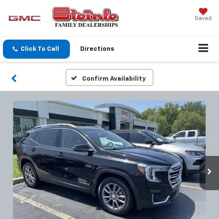
Saved
Click To Call
Directions
Confirm Availability