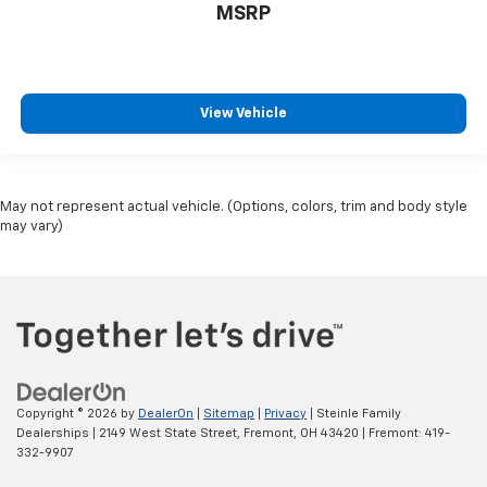
MSRP
View Vehicle
May not represent actual vehicle. (Options, colors, trim and body style
may vary)
Copyright © 2026
by
DealerOn
|
Sitemap
|
Privacy
| Steinle Family
Dealerships
|
2149 West State Street,
Fremont,
OH
43420
| Fremont:
419-
332-9907