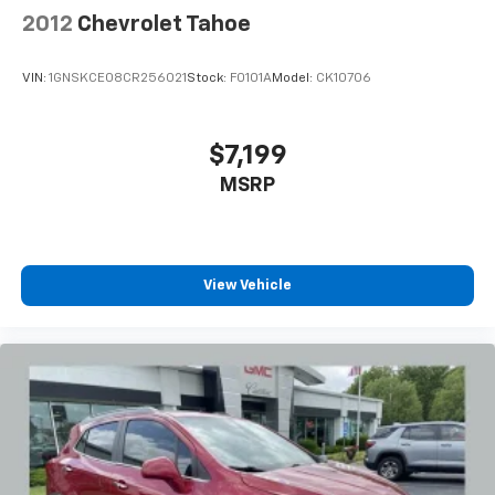
Turn signal indicator mirrors, Variably intermittent
2012
Chevrolet Tahoe
wipers, Wheels: 18 x 7 Silver Painted Aluminum,
Wireless Apple CarPlay/Wireless Android Auto.
VIN:
1GNSKCE08CR256021
Stock:
F0101A
Model:
CK10706
Recent Arrival! 24/29 City/Highway MPG
$7,199
MSRP
View Vehicle