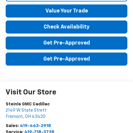
Value Your Trade
Check Availability
Get Pre-Approved
Get Pre-Approved
Visit Our Store
Steinle GMC Cadillac
2149 W State Strett
Fremont
,
OH
43420
Sales:
419-463-2918
Service:
419-718-3738