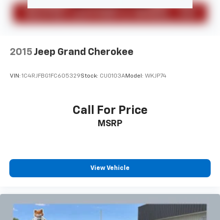
2015
Jeep Grand Cherokee
VIN:
1C4RJFBG1FC605329
Stock:
CU0103A
Model:
WKJP74
Call For Price
MSRP
View Vehicle