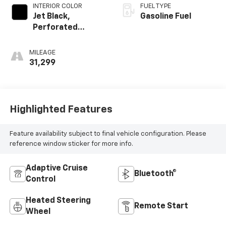
INTERIOR COLOR
FUEL TYPE
Jet Black,
Gasoline Fuel
Perforated
Leather-
Appointed Seat
MILEAGE
Trim
31,299
Highlighted Features
Feature availability subject to final vehicle configuration. Please
reference window sticker for more info.
Adaptive Cruise
Bluetooth®
Control
Heated Steering
Remote Start
Wheel