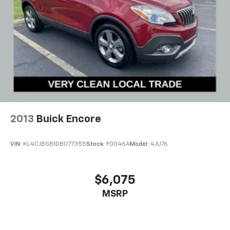
2013
Buick Encore
VIN:
KL4CJBSB1DB077355
Stock:
F0046A
Model:
4JU76
$6,075
MSRP