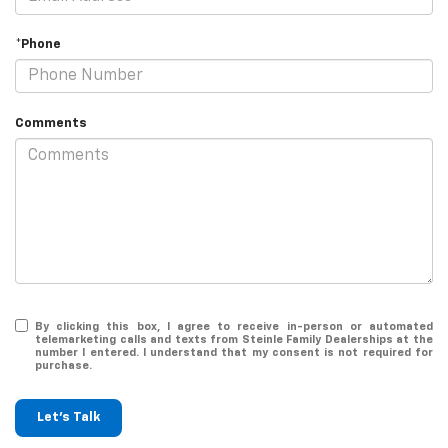
*Phone
Comments
By clicking this box, I agree to receive in-person or automated
telemarketing calls and texts from Steinle Family Dealerships at the
number I entered. I understand that my consent is not required for
purchase.
Let's Talk