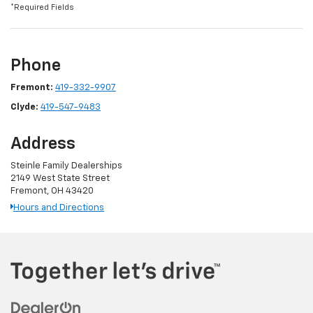
*Required Fields
Phone
Fremont:
419-332-9907
Clyde:
419-547-9483
Address
Steinle Family Dealerships
2149 West State Street
Fremont, OH 43420
Hours and Directions