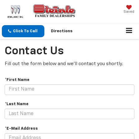
Saved
Click To Call
Directions
Contact Us
Fill out the form below and we'll contact you shortly.
*First Name
*Last Name
*E-Mail Address