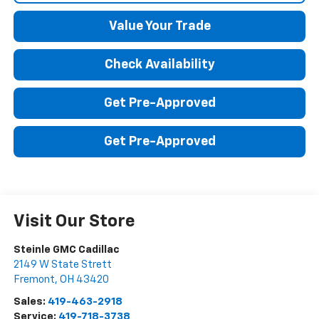
Value Your Trade
Check Availability
Get Pre-Approved
Get Pre-Approved
Visit Our Store
Steinle GMC Cadillac
2149 W State Strett
Fremont
,
OH
43420
Sales:
419-463-2918
Service:
419-718-3738