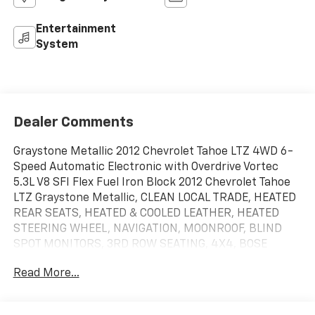
Entertainment
System
Dealer Comments
Graystone Metallic 2012 Chevrolet Tahoe LTZ 4WD 6-
Speed Automatic Electronic with Overdrive Vortec
5.3L V8 SFI Flex Fuel Iron Block 2012 Chevrolet Tahoe
LTZ Graystone Metallic, CLEAN LOCAL TRADE, HEATED
REAR SEATS, HEATED & COOLED LEATHER, HEATED
STEERING WHEEL, NAVIGATION, MOONROOF, BLIND
SPOT MONITORS, 3RD ROW SEATING, 4X4, BOSE
SOUND SYSTEM, EZ LIFT TAILGATE, MEMORY SEATS,
Read More...
POWER LIFTGATE, REMOTE START, ANDROID/APPLE
CARPLAY, POWER LOCKS & WINDOWS, TILT & CRUISE,
KEYLESS ENTRY & START, POWER SEAT, TRAILERING