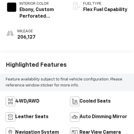
INTERIOR COLOR
FUEL TYPE
Ebony, Custom
Flex Fuel Capability
Perforated
Leather-
Appointed Seat
MILEAGE
Trim
206,127
Highlighted Features
Feature availability subject to final vehicle configuration. Please
reference window sticker for more info.
4WD/AWD
Cooled Seats
Leather Seats
Auto Dimming Mirror
Navigation System
Rear View Camera