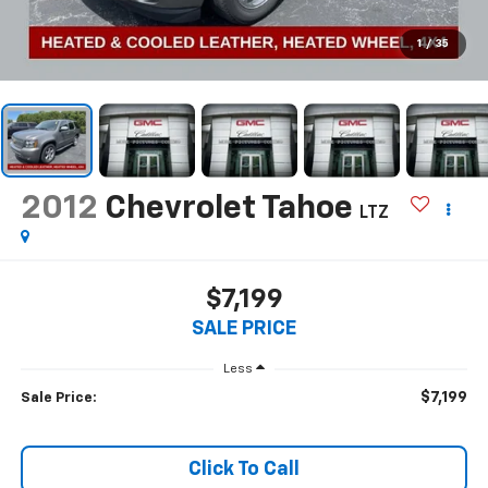
1
/
35
2012
Chevrolet Tahoe
LTZ
$7,199
SALE PRICE
Less
$7,199
Sale Price:
Click To Call