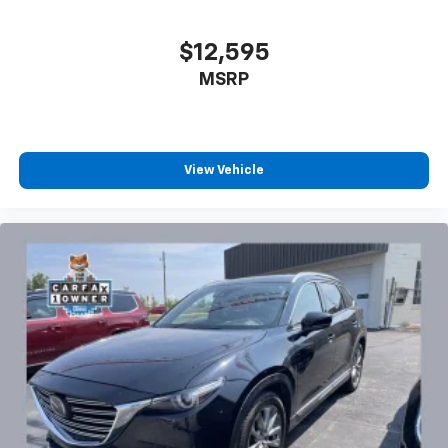
$12,595
MSRP
View Vehicle