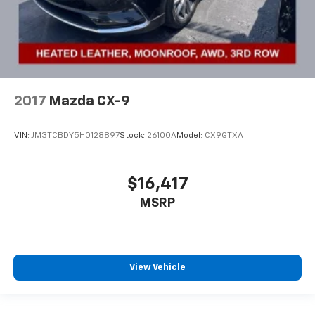
2017
Mazda CX-9
VIN:
JM3TCBDY5H0128897
Stock:
26100A
Model:
CX9GTXA
$16,417
MSRP
View Vehicle