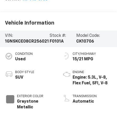
Vehicle Information
VIN:
Stock #:
Model Code:
1GNSKCE08CR256021
F0101A
CK10706
CONDITION
CITY/HIGHWAY
Used
15/21 MPG
BODY STYLE
ENGINE
SUV
Engine: 5.3L, V-8,
Flex Fuel, SFI, V-8
EXTERIOR COLOR
TRANSMISSION
Graystone
Automatic
Metallic