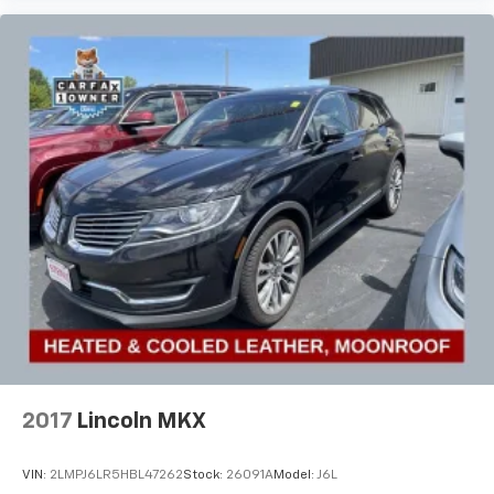
2017
Lincoln MKX
VIN:
2LMPJ6LR5HBL47262
Stock:
26091A
Model:
J6L