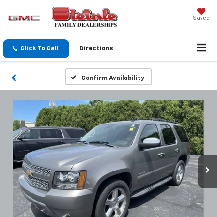
Saved
Click To Call
Directions
Confirm Availability