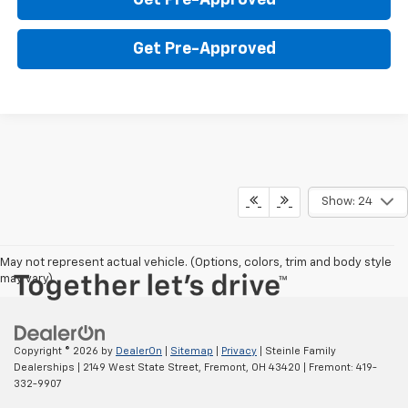
Get Pre-Approved
Get Pre-Approved
Show: 24
May not represent actual vehicle. (Options, colors, trim and body style
may vary)
Copyright © 2026
by
DealerOn
|
Sitemap
|
Privacy
| Steinle Family
Dealerships
|
2149 West State Street,
Fremont,
OH
43420
| Fremont:
419-
332-9907