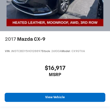
2017
Mazda CX-9
VIN:
JM3TCBDY5H0128897
Stock:
26100A
Model:
CX9GTXA
$16,917
MSRP
View Vehicle