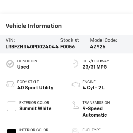
Vehicle Information
VIN:
Stock #:
Model Code:
LRBFZNR40PD024044
F0056
4ZY26
CONDITION
CITY/HIGHWAY
Used
23/31 MPG
BODY STYLE
ENGINE
4D Sport Utility
4 Cyl - 2 L
EXTERIOR COLOR
TRANSMISSION
Summit White
9-Speed
Automatic
INTERIOR COLOR
FUEL TYPE