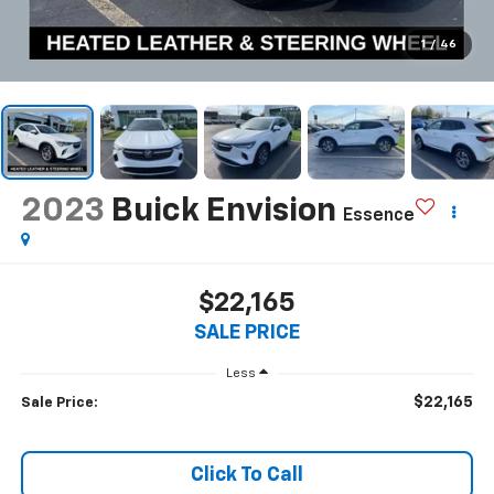
1
/
46
2023
Buick Envision
Essence
$22,165
SALE PRICE
Less
$22,165
Sale Price:
Click To Call