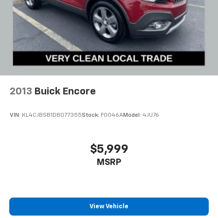
2013
Buick Encore
VIN:
KL4CJBSB1DB077355
Stock:
F0046A
Model:
4JU76
$5,999
MSRP
View Vehicle