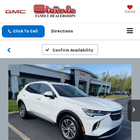
Saved
Click To Call
Directions
Confirm Availability