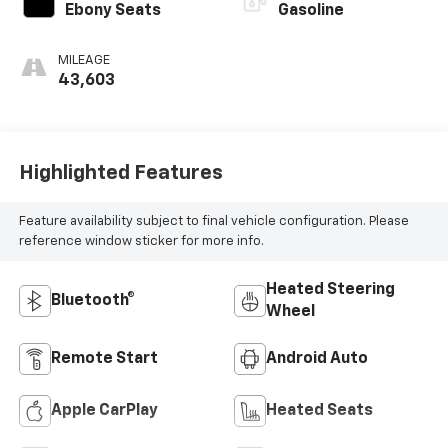
Ebony Seats
Gasoline
MILEAGE
43,603
Highlighted Features
Feature availability subject to final vehicle configuration. Please
reference window sticker for more info.
Heated Steering
Bluetooth®
Wheel
Remote Start
Android Auto
Apple CarPlay
Heated Seats