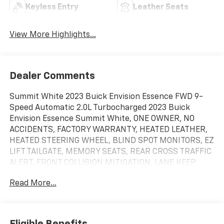
Keyless Entry
Leather Seats
View More Highlights...
Dealer Comments
Summit White 2023 Buick Envision Essence FWD 9-
Speed Automatic 2.0L Turbocharged 2023 Buick
Envision Essence Summit White, ONE OWNER, NO
ACCIDENTS, FACTORY WARRANTY, HEATED LEATHER,
HEATED STEERING WHEEL, BLIND SPOT MONITORS, EZ
LIFT TAILGATE, MEMORY SEATS, REAR CROSS TRAFFIC
ALERT, FRONT COLLISION MITIGATION, LANE KEEP
ASSIST, POWER LIFTGATE, REMOTE START,
Read More...
ANDROID/APPLE CARPLAY, POWER LOCKS &
WINDOWS, TILT & CRUISE, KEYLESS ENTRY & START,
POWER SEAT, 3.47 Final Drive Axle Ratio, 4-Wheel Disc
Brakes, 7 Speakers, 7-Speaker Audio System Feature