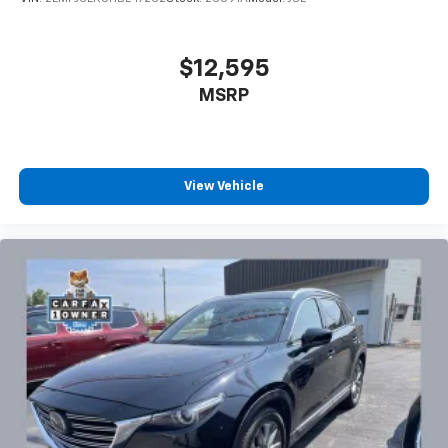
$12,595
MSRP
View Vehicle