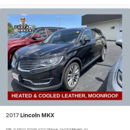
2017
Lincoln MKX
VIN:
2LMPJ6LR5HBL47262
Stock:
26091A
Model:
J6L