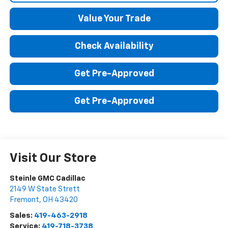
Value Your Trade
Check Availability
Get Pre-Approved
Get Pre-Approved
Visit Our Store
Steinle GMC Cadillac
2149 W State Strett
Fremont
,
OH
43420
Sales:
419-463-2918
Service:
419-718-3738