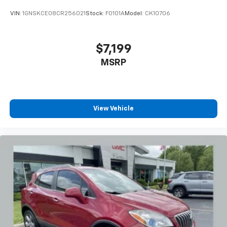
Ports, Variably intermittent wipers, Wheels: 18
VIN:
1GNSKCE08CR256021
Stock:
F0101A
Model:
CK10706
Machined Aluminum w/Light Silver Met, Wireless
Apple CarPlay/Wireless Android Auto.
$7,199
Recent Arrival! 23/31 City/Highway MPG
MSRP
View Vehicle