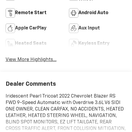
Remote Start
Android Auto
Apple CarPlay
Aux Input
Heated Seats
Keyless Entry
View More Highlights...
Dealer Comments
Iridescent Pearl Tricoat 2022 Chevrolet Blazer RS
FWD 9-Speed Automatic with Overdrive 3.6L V6 SIDI
ONE OWNER, CLEAN CARFAX, NO ACCIDENTS, HEATED
LEATHER, HEATED STEERING WHEEL, NAVIGATION,
BLIND SPOT MONITORS, EZ LIFT TAILGATE, REAR
CROSS TRAFFIC ALERT, FRONT COLLISION MITIGATION,