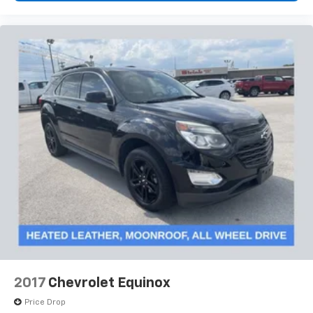
2017
Chevrolet Equinox
Price Drop