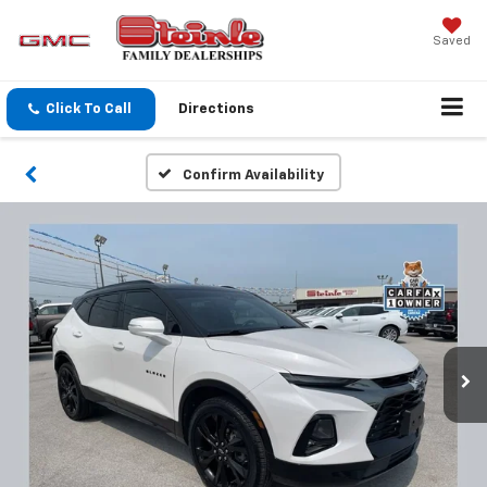
Saved
Click To Call
Directions
Confirm Availability