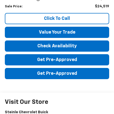
$24,519
Sale Price:
Click To Call
Value Your Trade
Check Availability
Get Pre-Approved
Get Pre-Approved
Visit Our Store
Steinle Chevrolet Buick