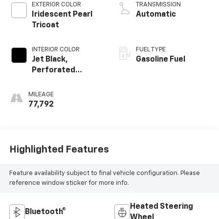
EXTERIOR COLOR
TRANSMISSION
Iridescent Pearl
Automatic
Tricoat
INTERIOR COLOR
FUEL TYPE
Jet Black,
Gasoline Fuel
Perforated
Leather-
Appointed Seat
MILEAGE
Trim
77,792
Highlighted Features
Feature availability subject to final vehicle configuration. Please
reference window sticker for more info.
Heated Steering
Bluetooth®
Wheel