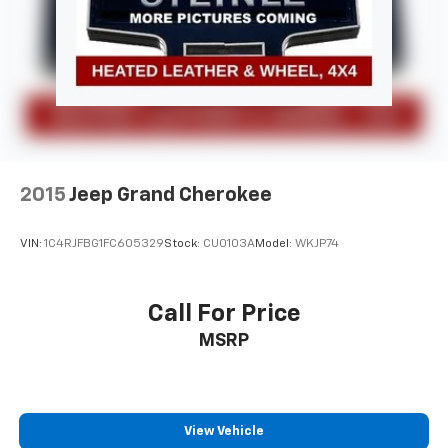
2015
Jeep Grand Cherokee
VIN:
1C4RJFBG1FC605329
Stock:
CU0103A
Model:
WKJP74
Call For Price
MSRP
View Vehicle