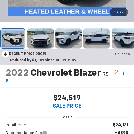
1
/
72
RECENT PRICE DROP!
Collapse
Reduced by $1,381 since Jul 09, 2026
2022
Chevrolet Blazer
RS
$24,519
SALE PRICE
Less
$24,121
Retail Price
+$398
Documentation Fee