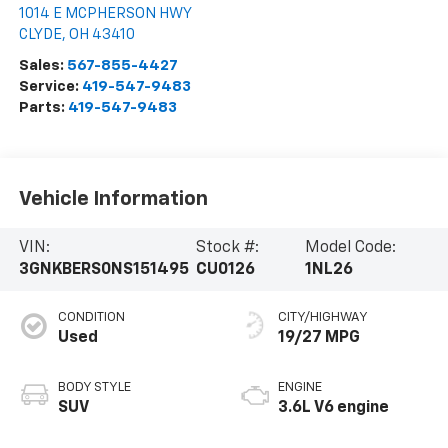
1014 E MCPHERSON HWY
CLYDE
,
OH
43410
Sales:
567-855-4427
Service:
419-547-9483
Parts:
419-547-9483
Vehicle Information
VIN:
Stock #:
Model Code:
3GNKBERS0NS151495
CU0126
1NL26
CONDITION
CITY/HIGHWAY
Used
19/27 MPG
BODY STYLE
ENGINE
SUV
3.6L V6 engine