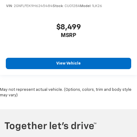
VIN:
2GNFLFEK9H6245484
Stock:
CU0128A
Model:
1LK26
$8,499
MSRP
View Vehicle
May not represent actual vehicle. (Options, colors, trim and body style
may vary)