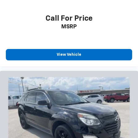
Call For Price
MSRP
View Vehicle