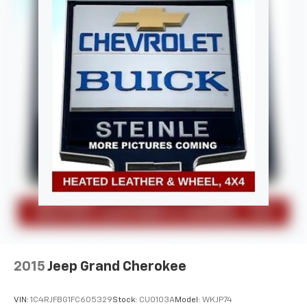
2015
Jeep Grand Cherokee
VIN:
1C4RJFBG1FC605329
Stock:
CU0103A
Model:
WKJP74