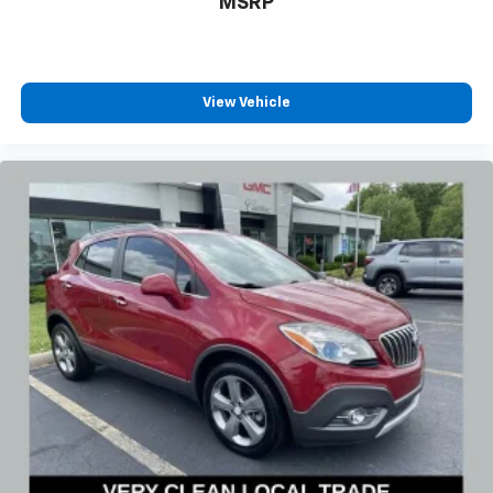
MSRP
View Vehicle