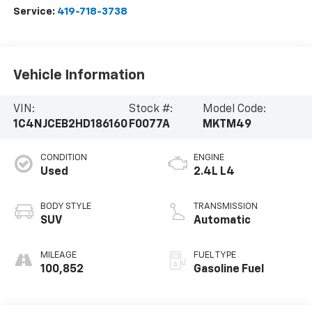
Service:
419-718-3738
Vehicle Information
VIN:
Stock #:
Model Code:
1C4NJCEB2HD186160
F0077A
MKTM49
CONDITION
ENGINE
Used
2.4L L4
BODY STYLE
TRANSMISSION
SUV
Automatic
MILEAGE
FUEL TYPE
100,852
Gasoline Fuel