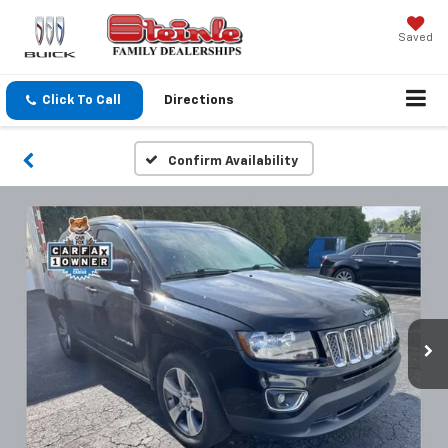
Saved
Click To Call
Directions
Confirm Availability