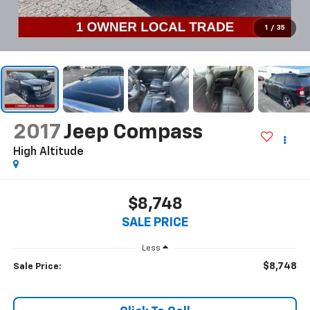
1
/
35
2017
Jeep Compass
High Altitude
$8,748
SALE PRICE
Less
$8,748
Sale Price: