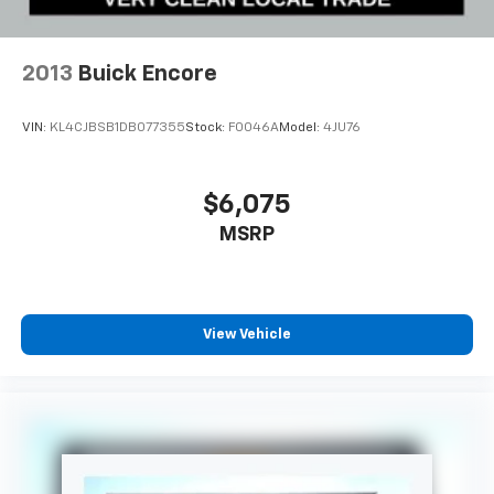
2013
Buick Encore
VIN:
KL4CJBSB1DB077355
Stock:
F0046A
Model:
4JU76
$6,075
MSRP
View Vehicle