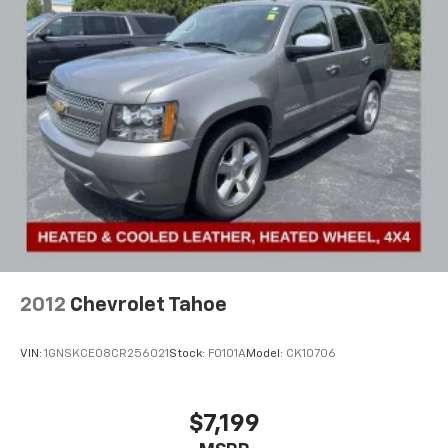
Single Stainless Steel Exhaust
Strut Front Suspension w/Coil Springs
Multi-Link Rear Suspension w/Coil Springs
Front Disc/Rear Drum Brakes w/4-Wheel ABS,
Front Vented Discs and Brake Assist
2012
Chevrolet Tahoe
VIN:
1GNSKCE08CR256021
Stock:
F0101A
Model:
CK10706
$7,199