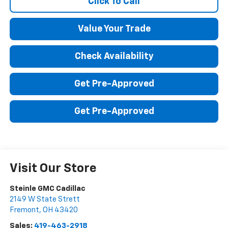
Click To Call
Value Your Trade
Check Availability
Get Pre-Approved
Get Pre-Approved
Visit Our Store
Steinle GMC Cadillac
2149 W State Strett
Fremont
,
OH
43420
Sales:
419-463-2918