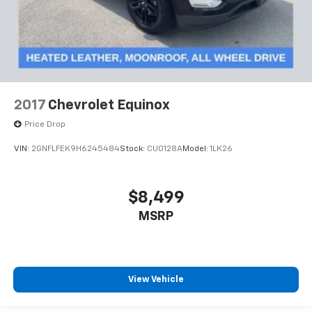
2017
Chevrolet Equinox
Price Drop
VIN:
2GNFLFEK9H6245484
Stock:
CU0128A
Model:
1LK26
$8,499
MSRP
View Vehicle