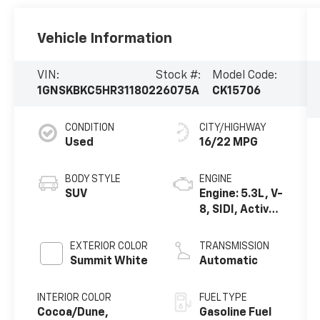
Vehicle Information
VIN:
Stock #:
Model Code:
1GNSKBKC5HR311802
26075A
CK15706
CONDITION
CITY/HIGHWAY
Used
16/22 MPG
BODY STYLE
ENGINE
SUV
Engine: 5.3L, V-
8, SIDI, Active
Fuel Mgt
EXTERIOR COLOR
TRANSMISSION
Summit White
Automatic
INTERIOR COLOR
FUEL TYPE
Cocoa/Dune,
Gasoline Fuel