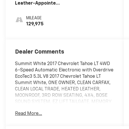
Leather-Appointed
Seat Trim
MILEAGE
129,975
Dealer Comments
Summit White 2017 Chevrolet Tahoe LT 4WD
6-Speed Automatic Electronic with Overdrive
EcoTec3 5.3L V8 2017 Chevrolet Tahoe LT
Summit White, ONE OWNER, CLEAN CARFAX,
CLEAN LOCAL TRADE, HEATED LEATHER,
MOONROOF, 3RD ROW SEATING, 4X4, BOSE
SOUND SYSTEM, EZ LIFT TAILGATE, MEMORY
SEATS, LANE KEEP ASSIST, POWER LIFTGATE,
Read More...
REMOTE START, ANDROID/APPLE CARPLAY,
POWER LOCKS & WINDOWS, TILT & CRUISE,
KEYLESS ENTRY & START, POWER SEAT, RAIN