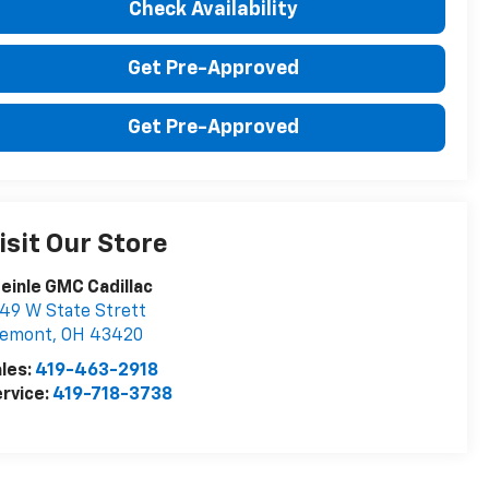
Check Availability
Get Pre-Approved
Get Pre-Approved
isit Our Store
einle GMC Cadillac
49 W State Strett
remont
,
OH
43420
les:
419-463-2918
rvice:
419-718-3738