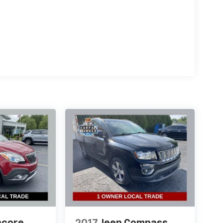
ncore
2017
Jeep Compass