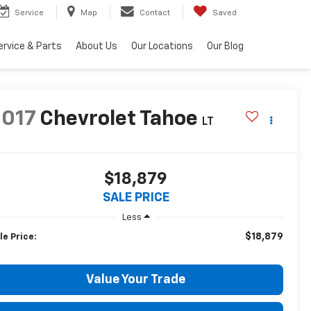
Service
Map
Contact
Saved
ervice & Parts
About Us
Our Locations
Our Blog
2017
Chevrolet Tahoe
LT
$18,879
SALE PRICE
Less
$18,879
le Price:
Value Your Trade