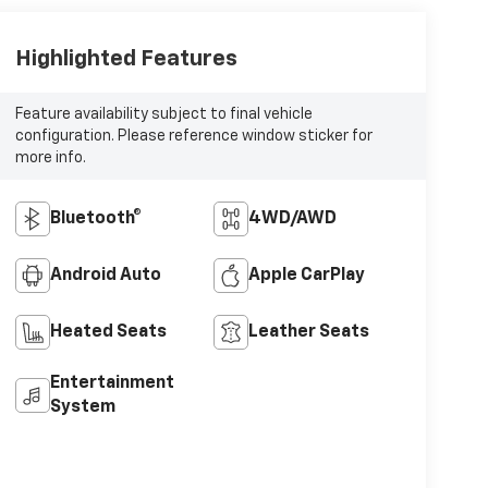
Highlighted Features
Feature availability subject to final vehicle
configuration. Please reference window sticker for
more info.
Bluetooth®
4WD/AWD
Android Auto
Apple CarPlay
Heated Seats
Leather Seats
Entertainment
System