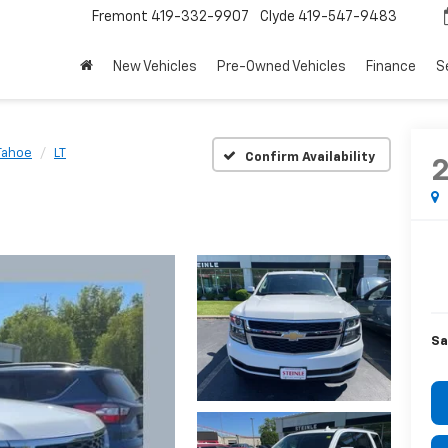
Fremont
419-332-9907
Clyde
419-547-9483
New Vehicles
Pre-Owned Vehicles
Finance
S
Tahoe
LT
Confirm Availability
Sa