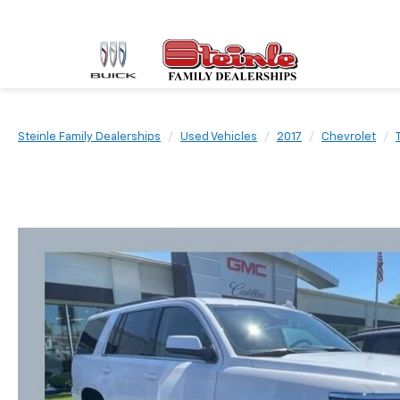
Steinle Family Dealerships
Used Vehicles
2017
Chevrolet