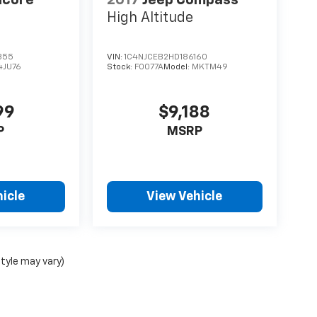
High Altitude
355
VIN:
1C4NJCEB2HD186160
4JU76
Stock:
F0077A
Model:
MKTM49
99
$9,188
P
MSRP
icle
View Vehicle
style may vary)