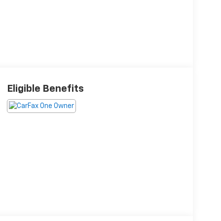
Eligible Benefits