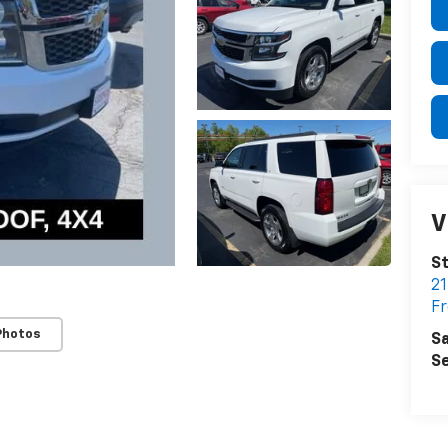
V
St
21
F
Photos
Sa
Se