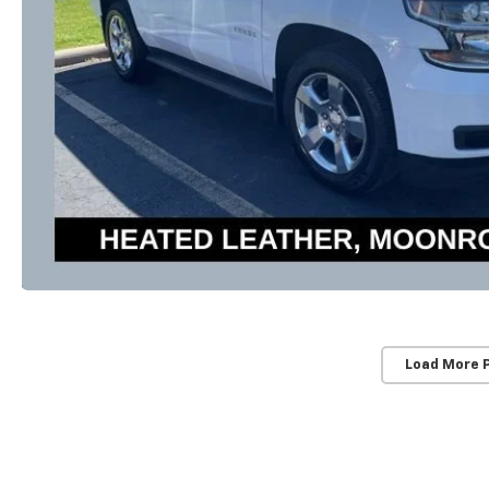
Load More 