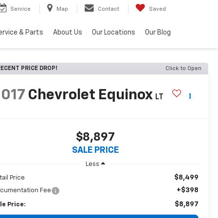
Service
Map
Contact
Saved
ervice & Parts
About Us
Our Locations
Our Blog
ECENT PRICE DROP!
Click to Open
2017
Chevrolet Equinox
LT
$8,897
SALE PRICE
Less
$8,499
tail Price
+$398
cumentation Fee
$8,897
le Price: