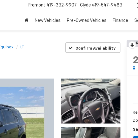
Fremont
419-332-9907
Clyde
419-547-9483
New Vehicles
Pre-Owned Vehicles
Finance
S
R
Equinox
LT
Confirm Availability
Re
Do
Sa