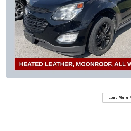
Load More 