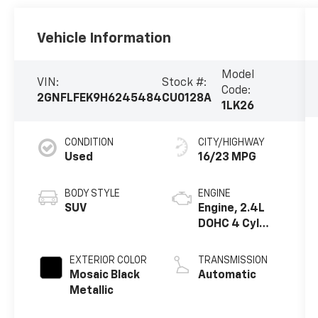
Vehicle Information
Model
VIN:
Stock #:
Code:
2GNFLFEK9H6245484
CU0128A
1LK26
CONDITION
CITY/HIGHWAY
Used
16/23 MPG
BODY STYLE
ENGINE
SUV
Engine, 2.4L
DOHC 4 Cyl
SIDI
EXTERIOR COLOR
TRANSMISSION
Mosaic Black
Automatic
Metallic