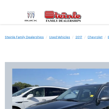
Steinle Family Dealerships
Used Vehicles
2017
Chevrolet