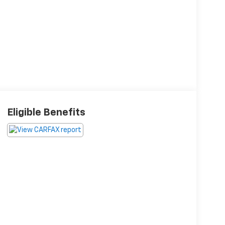
Eligible Benefits