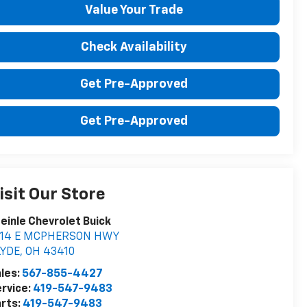
Value Your Trade
Check Availability
Get Pre-Approved
Get Pre-Approved
isit Our Store
einle Chevrolet Buick
014 E MCPHERSON HWY
LYDE
,
OH
43410
les:
567-855-4427
rvice:
419-547-9483
rts:
419-547-9483