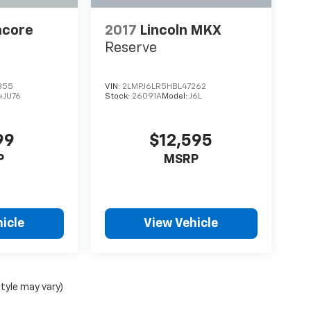
ncore
2017
Lincoln MKX
Reserve
355
VIN:
2LMPJ6LR5HBL47262
4JU76
Stock:
26091A
Model:
J6L
99
$12,595
P
MSRP
icle
View Vehicle
style may vary)