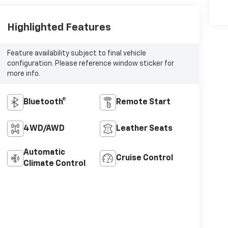
Highlighted Features
Feature availability subject to final vehicle
configuration. Please reference window sticker for
more info.
Bluetooth®
Remote Start
4WD/AWD
Leather Seats
Automatic
Cruise Control
Climate Control