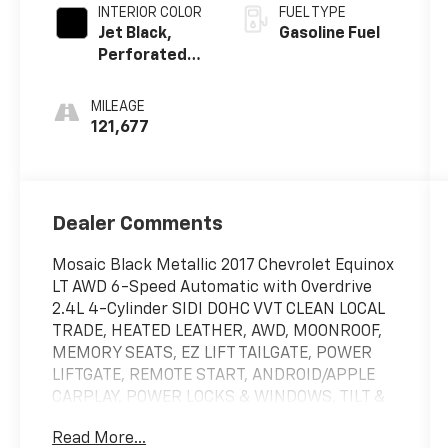
INTERIOR COLOR
FUEL TYPE
Jet Black,
Gasoline Fuel
Perforated
Leather-
Appointed
MILEAGE
Seat Trim
121,677
Dealer Comments
Mosaic Black Metallic 2017 Chevrolet Equinox
LT AWD 6-Speed Automatic with Overdrive
2.4L 4-Cylinder SIDI DOHC VVT CLEAN LOCAL
TRADE, HEATED LEATHER, AWD, MOONROOF,
MEMORY SEATS, EZ LIFT TAILGATE, POWER
LIFTGATE, REMOTE START, ANDROID/APPLE
CARPLAY, POWER LOCKS & WINDOWS, TILT &
CRUISE, POWER SEAT, KEYLESS ENTRY &
Read More...
START, AWD, 8-Way Power Driver Seat