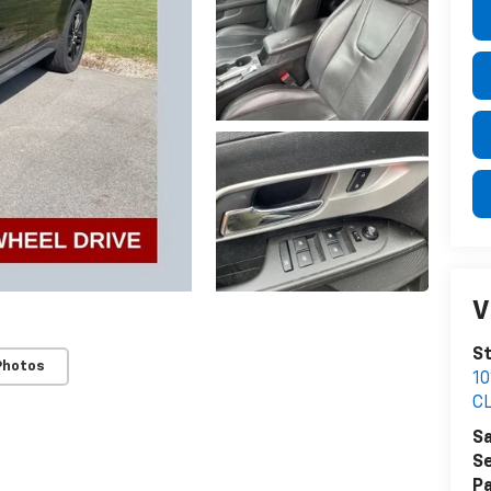
V
St
Photos
1
C
Sa
Se
Pa