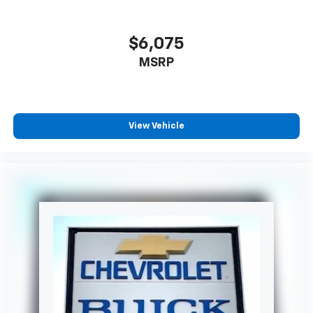
$6,075
MSRP
View Vehicle