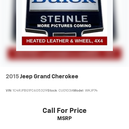
2015
Jeep Grand Cherokee
VIN:
1C4RJFBG1FC605329
Stock:
CU0103A
Model:
WKJP74
Call For Price
MSRP