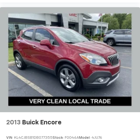
AwardsReviews:* Manageable size makes it easy to
drive and maneuver; the cabin is as quiet inside as
premium luxury SUVs; you get a lot of features for the
money. Source: Edmunds
2013
Buick Encore
VIN:
KL4CJBSB1DB077355
Stock:
F0046A
Model:
4JU76