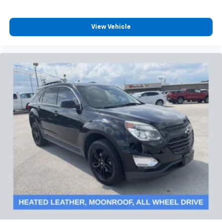
View Vehicle