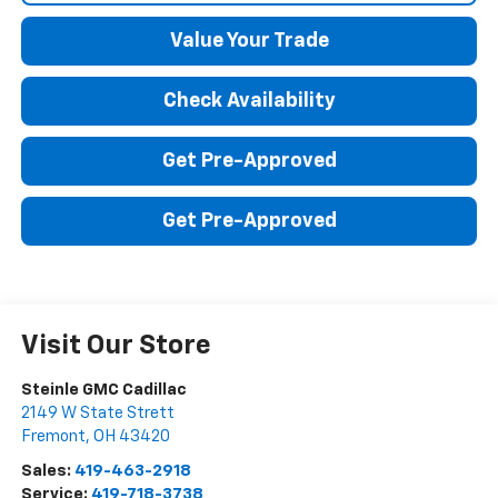
Value Your Trade
Check Availability
Get Pre-Approved
Get Pre-Approved
Visit Our Store
Steinle GMC Cadillac
2149 W State Strett
Fremont
,
OH
43420
Sales:
419-463-2918
Service:
419-718-3738