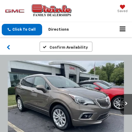
Saved
Click To Call
Directions
Confirm Availability