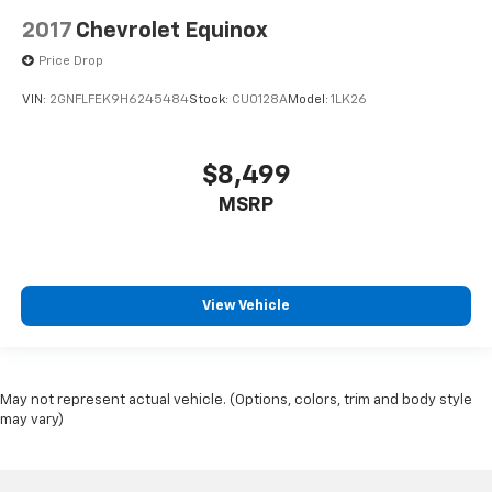
2017
Chevrolet Equinox
Price Drop
VIN:
2GNFLFEK9H6245484
Stock:
CU0128A
Model:
1LK26
$8,499
MSRP
View Vehicle
May not represent actual vehicle. (Options, colors, trim and body style
may vary)