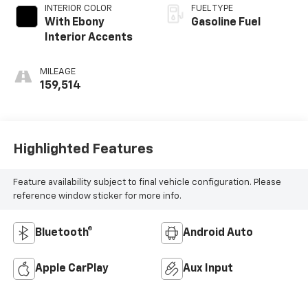
INTERIOR COLOR
FUEL TYPE
With Ebony
Gasoline Fuel
Interior Accents
MILEAGE
159,514
Highlighted Features
Feature availability subject to final vehicle configuration. Please
reference window sticker for more info.
Bluetooth®
Android Auto
Apple CarPlay
Aux Input