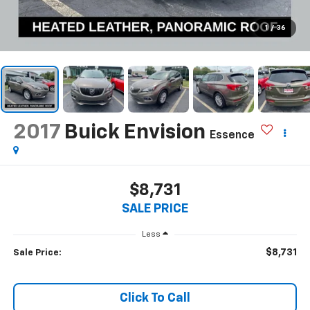
1
/
36
2017
Buick Envision
Essence
$8,731
SALE PRICE
Less
$8,731
Sale Price:
Click To Call