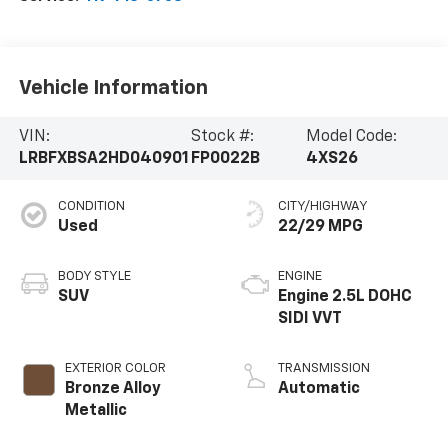
Vehicle Information
VIN:
Stock #:
Model Code:
LRBFXBSA2HD040901
FP0022B
4XS26
CONDITION
CITY/HIGHWAY
Used
22/29 MPG
BODY STYLE
ENGINE
SUV
Engine 2.5L DOHC
SIDI VVT
EXTERIOR COLOR
TRANSMISSION
Bronze Alloy
Automatic
Metallic