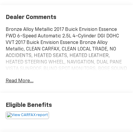
Dealer Comments
Bronze Alloy Metallic 2017 Buick Envision Essence
FWD 6-Speed Automatic 2.5L 4-Cylinder DGI DOHC
VVT 2017 Buick Envision Essence Bronze Alloy
Metallic, CLEAN CARFAX, CLEAN LOCAL TRADE, NO
ACCIDENTS, HEATED SEATS, HEATED LEATHER,
HEATED STEERING WHEEL, NAVIGATION, DUAL PANE
VISTA SUNROOF, BLIND SPOT MONITORS, BOSE SOUND
SYSTEM, EZ LIFT TAILGATE, MEMORY SEATS, POWER
Read More...
LIFTGATE, REMOTE START, ANDROID/APPLE CARPLAY,
POWER LOCKS & WINDOWS, TILT & CRUISE, KEYLESS
ENTRY & START, POWER SEAT, 18 10-Spoke Polished
Aluminum Wheels, 3.50 Final Drive Axle Ratio, 4-Wheel
Eligible Benefits
Disc Brakes, 6 Speakers, 6-Speaker Audio System
Feature, ABS brakes, Air Conditioning, Alloy wheels,
AM/FM radio: SiriusXM, Apple CarPlay/Android Auto,
Auto-dimming door mirrors, Auto-dimming Rear-View