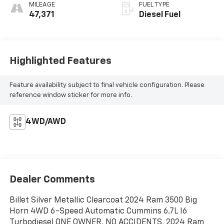
MILEAGE
FUEL TYPE
47,371
Diesel Fuel
Highlighted Features
Feature availability subject to final vehicle configuration. Please
reference window sticker for more info.
4WD/AWD
Dealer Comments
Billet Silver Metallic Clearcoat 2024 Ram 3500 Big
Horn 4WD 6-Speed Automatic Cummins 6.7L I6
Turbodiesel ONE OWNER, NO ACCIDENTS, 2024 Ram