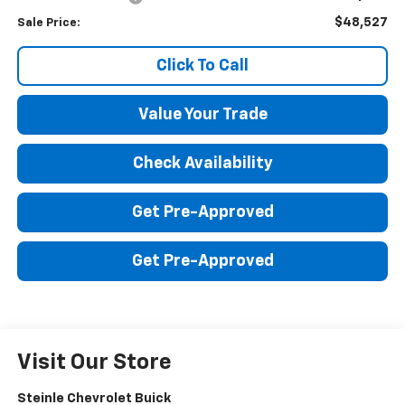
$48,527
Sale Price:
Click To Call
Value Your Trade
Check Availability
Get Pre-Approved
Get Pre-Approved
Visit Our Store
Steinle Chevrolet Buick