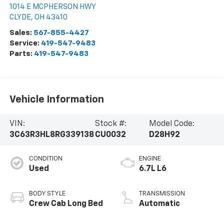
1014 E MCPHERSON HWY
CLYDE
,
OH
43410
Sales:
567-855-4427
Service:
419-547-9483
Parts:
419-547-9483
Vehicle Information
VIN:
Stock #:
Model Code:
3C63R3HL8RG339138
CU0032
D28H92
CONDITION
ENGINE
Used
6.7L L6
BODY STYLE
TRANSMISSION
Crew Cab Long Bed
Automatic