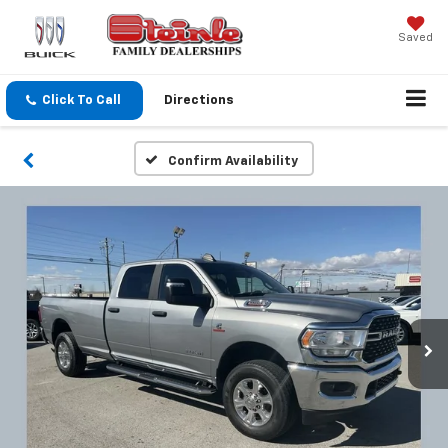
Saved
Click To Call
Directions
Confirm Availability