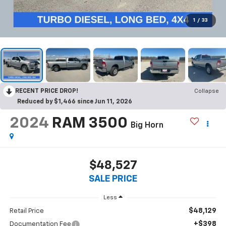
1
/
33
RECENT PRICE DROP!
Collapse
Reduced by $1,466 since Jun 11, 2026
2024
RAM 3500
Big Horn
$48,527
SALE PRICE
Less
$48,129
Retail Price
+$398
Documentation Fee