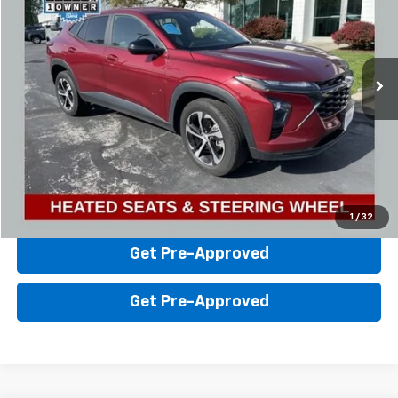
Steinle GMC Cadillac
VIN:
KL77LGE21RC106264
Stock:
F0125
Model:
1TR58
Less
Sale Price:
$20,101
15,385 mi
Ext.
Int.
Click To Call
Value Your Trade
Check Availability
1
/
32
Get Pre-Approved
Get Pre-Approved