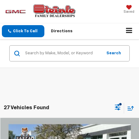
Saved
Click To Call
Directions
Search
27 Vehicles Found
Compare Vehicle
$20,101
Used
2024
Chevrolet Trax
1RS
SALE PRICE