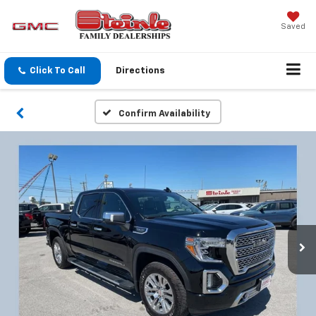
Saved
Click To Call
Directions
Confirm Availability