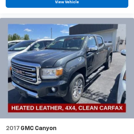
View Vehicle
2017
GMC Canyon