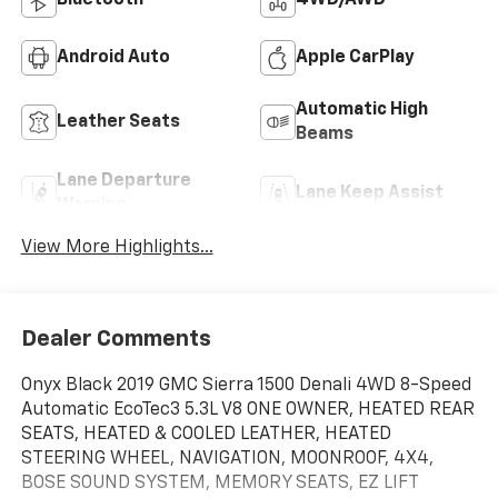
Bluetooth®
4WD/AWD
Android Auto
Apple CarPlay
Automatic High
Leather Seats
Beams
Lane Departure
Lane Keep Assist
Warning
View More Highlights...
Dealer Comments
Onyx Black 2019 GMC Sierra 1500 Denali 4WD 8-Speed
Automatic EcoTec3 5.3L V8 ONE OWNER, HEATED REAR
SEATS, HEATED & COOLED LEATHER, HEATED
STEERING WHEEL, NAVIGATION, MOONROOF, 4X4,
BOSE SOUND SYSTEM, MEMORY SEATS, EZ LIFT