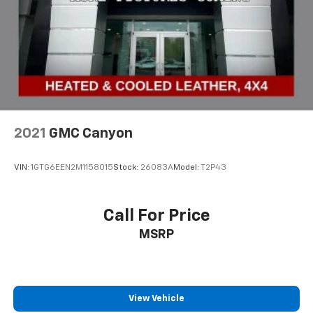
2021
GMC Canyon
VIN:
1GTG6EEN2M1158015
Stock:
26083A
Model:
T2P43
Call For Price
MSRP
View Vehicle