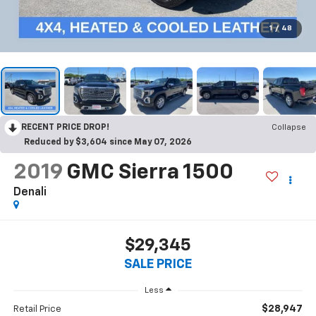
1
/
48
RECENT PRICE DROP!
Collapse
Reduced by $3,604 since May 07, 2026
2019
GMC Sierra 1500
Denali
$29,345
SALE PRICE
Less
$28,947
Retail Price