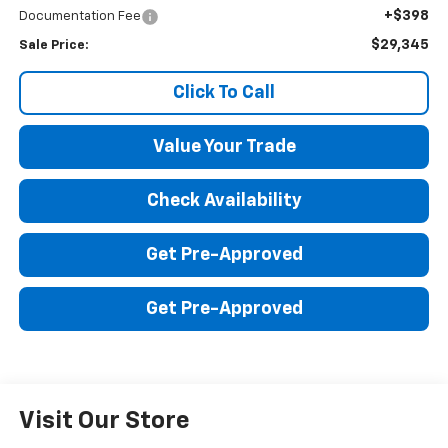
+$398
Documentation Fee
$29,345
Sale Price:
Click To Call
Value Your Trade
Check Availability
Get Pre-Approved
Get Pre-Approved
Visit Our Store