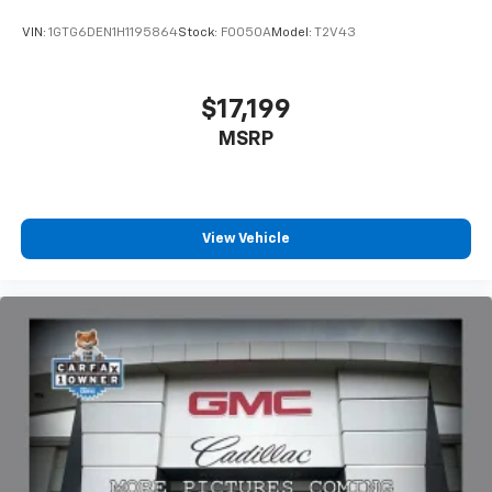
VIN:
1GTG6DEN1H1195864
Stock:
F0050A
Model:
T2V43
$17,199
MSRP
View Vehicle