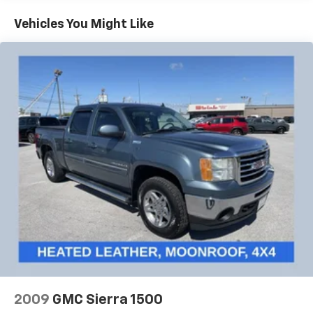
External Transmission Oil Cooler, Brake assist,
Bumpers: body-color, Chrome Assist Steps, Chrome
Vehicles You Might Like
Recovery Hooks, Color-Keyed Carpeting Floor
Covering, Compass, Deep-Tinted Glass, Delay-off
headlights, Driver Alert Package I, Driver Alert
Package II, Driver door bin, Driver Memory, Driver
vanity mirror, Dual front impact airbags, Dual front
side impact airbags, Electric Rear-Window Defogger,
Electrical Lock Control Steering Column, Electronic
Stability Control, Floor Mounted Console, Following
Distance Indicator, Forge Perforated Leather-
Appointed Seat Trim, Forward Collision Alert, Front
anti-roll bar, Front Bucket Seats, Front Center
Armrest, Front dual zone A/C, Front fog lights, Front
License Plate Kit, Front Pedestrian Braking, Front
reading lights, Front wheel independent suspension,
Fully automatic headlights, Garage door transmitter,
Genuine wood console insert, Genuine wood door
panel insert, GMC 4G LTE, GMC Connected Access, HD
Radio, HD Rear Vision Camera, Heated 2nd Row
2009
GMC Sierra 1500
Outboard Seats, Heated door mirrors, Heated Driver &