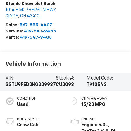
Steinle Chevrolet Buick
1014 E MCPHERSON HWY
CLYDE
,
OH
43410
Sales:
567-855-4427
Service:
419-547-9483
Parts:
419-547-9483
Vehicle Information
VIN:
Stock #:
Model Code:
3GTU9FED0KG209937
CU0093
TK10543
CONDITION
CITY/HIGHWAY
Used
15/20 MPG
BODY STYLE
ENGINE
Crew Cab
Engine: 5.3L,