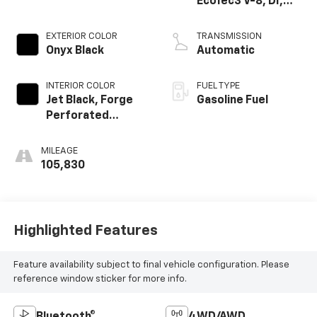
EcoTec3 V-8, DI,
Dynamic Fuel Mgt,
V V T
EXTERIOR COLOR
TRANSMISSION
Onyx Black
Automatic
INTERIOR COLOR
FUEL TYPE
Jet Black, Forge
Gasoline Fuel
Perforated
Leather-
Appointed Seat
MILEAGE
Trim
105,830
Highlighted Features
Feature availability subject to final vehicle configuration. Please
reference window sticker for more info.