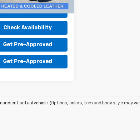
30 mi
Ext.
Int.
Value Your Trade
Check Availability
Get Pre-Approved
Get Pre-Approved
epresent actual vehicle. (Options, colors, trim and body style may var