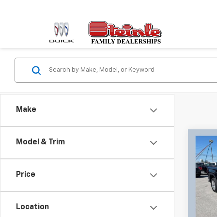
Make
Co
Model & Trim
Use
150
Price
Pric
Retail 
Stei
Docum
VIN:
3
Location
Model:
Sale P