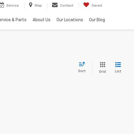
Service
Map
Contact
Saved
ervice & Parts
About Us
Our Locations
Our Blog
Sort
List
Grid