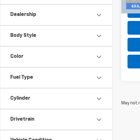
105,8
Dealership
Body Style
Color
Fuel Type
Cylinder
May not r
Drivetrain