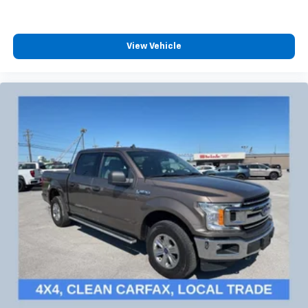
View Vehicle