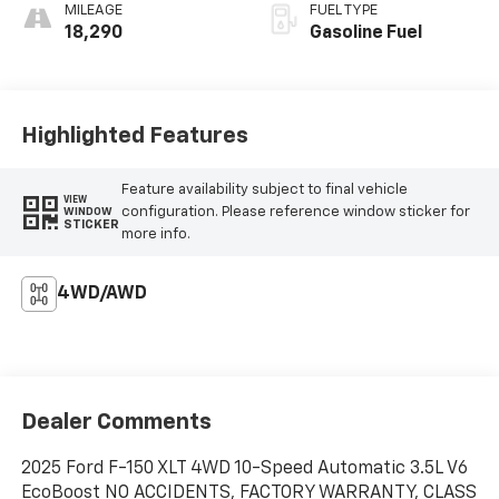
MILEAGE
FUEL TYPE
18,290
Gasoline Fuel
Highlighted Features
Feature availability subject to final vehicle
VIEW
configuration. Please reference window sticker for
WINDOW
STICKER
more info.
4WD/AWD
Dealer Comments
2025 Ford F-150 XLT 4WD 10-Speed Automatic 3.5L V6
EcoBoost NO ACCIDENTS, FACTORY WARRANTY, CLASS