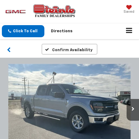
Saved
Click To Call
Directions
Confirm Availability