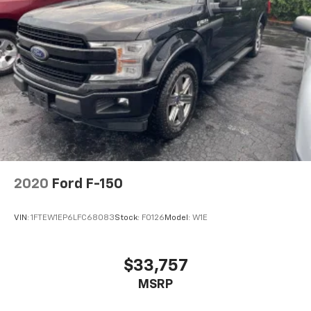
2020
Ford F-150
VIN:
1FTEW1EP6LFC68083
Stock:
F0126
Model:
W1E
$33,757
MSRP