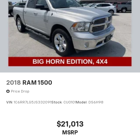
2018
RAM 1500
Price Drop
VIN:
1C6RR7LG5JS332091
Stock:
CU0101
Model:
DS6H98
$21,013
MSRP