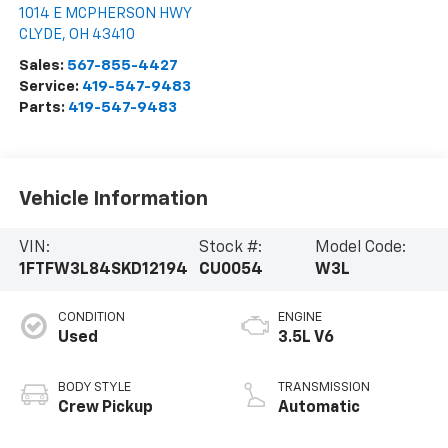
1014 E MCPHERSON HWY
CLYDE
,
OH
43410
Sales:
567-855-4427
Service:
419-547-9483
Parts:
419-547-9483
Vehicle Information
VIN:
Stock #:
Model Code:
1FTFW3L84SKD12194
CU0054
W3L
CONDITION
ENGINE
Used
3.5L V6
BODY STYLE
TRANSMISSION
Crew Pickup
Automatic