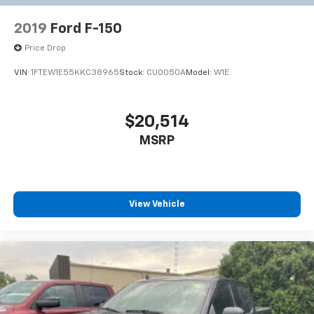
2019
Ford F-150
Price Drop
VIN:
1FTEW1E55KKC38965
Stock:
CU0050A
Model:
W1E
$20,514
MSRP
View Vehicle