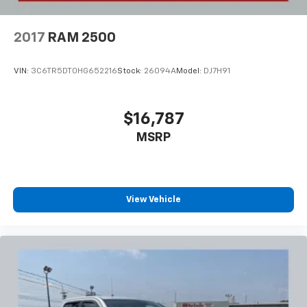
2017
RAM 2500
VIN:
3C6TR5DT0HG652216
Stock:
26094A
Model:
DJ7H91
$16,787
MSRP
View Vehicle