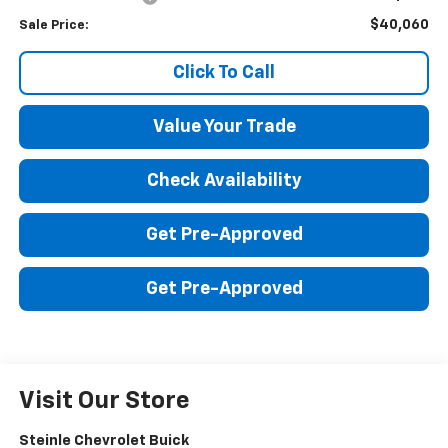
$40,060
Sale Price:
Click To Call
Value Your Trade
Check Availability
Get Pre-Approved
Get Pre-Approved
Visit Our Store
Steinle Chevrolet Buick