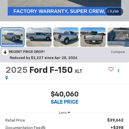
1
/
33
RECENT PRICE DROP!
Collapse
Reduced by $2,227 since Apr 28, 2026
2025
Ford F-150
XLT
$40,060
SALE PRICE
Less
$39,662
Retail Price
+$398
Documentation Fee