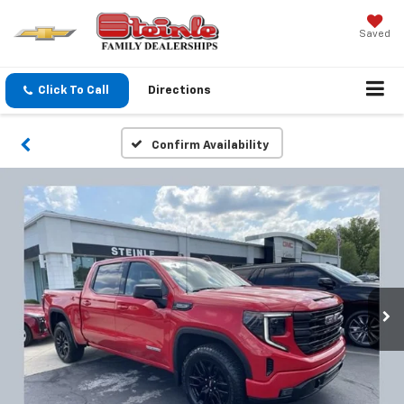
Saved
Click To Call
Directions
Confirm Availability