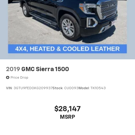
2019
GMC Sierra 1500
Price Drop
VIN:
3GTU9FED0KG209937
Stock:
CU0093
Model:
TK10543
$28,147
MSRP