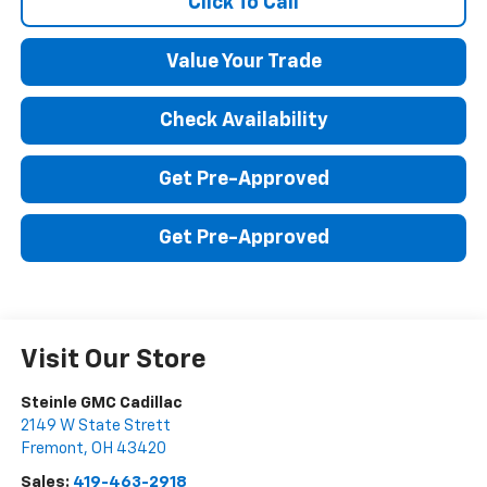
Click To Call
Value Your Trade
Check Availability
Get Pre-Approved
Get Pre-Approved
Visit Our Store
Steinle GMC Cadillac
2149 W State Strett
Fremont
,
OH
43420
Sales:
419-463-2918