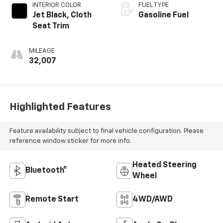
INTERIOR COLOR
FUEL TYPE
Jet Black, Cloth
Gasoline Fuel
Seat Trim
MILEAGE
32,007
Highlighted Features
Feature availability subject to final vehicle configuration. Please
reference window sticker for more info.
Heated Steering
Bluetooth®
Wheel
Remote Start
4WD/AWD