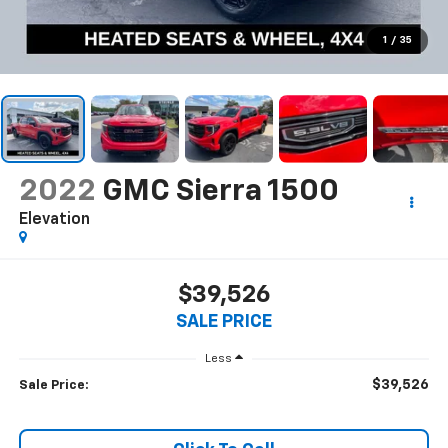
1
/
35
2022
GMC Sierra 1500
Elevation
$39,526
SALE PRICE
Less
$39,526
Sale Price: