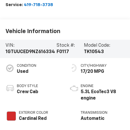
Service:
419-718-3738
Vehicle Information
VIN:
Stock #:
Model Code:
1GTUUCED9NZ616334
F0117
TK10543
CONDITION
CITY/HIGHWAY
Used
17/20 MPG
BODY STYLE
ENGINE
Crew Cab
5.3L EcoTec3 V8
engine
EXTERIOR COLOR
TRANSMISSION
Cardinal Red
Automatic