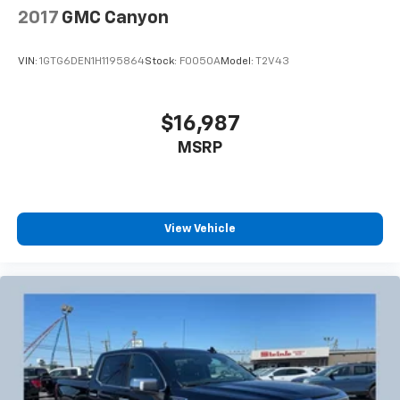
2017
GMC Canyon
VIN:
1GTG6DEN1H1195864
Stock:
F0050A
Model:
T2V43
$16,987
MSRP
View Vehicle