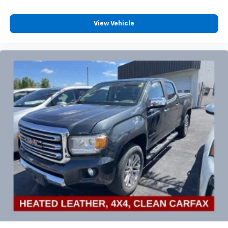
View Vehicle