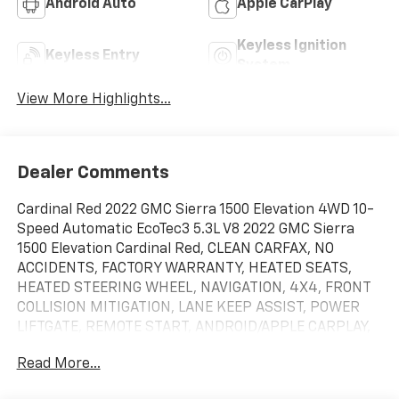
Android Auto
Apple CarPlay
Keyless Ignition
Keyless Entry
System
View More Highlights...
Dealer Comments
Cardinal Red 2022 GMC Sierra 1500 Elevation 4WD 10-
Speed Automatic EcoTec3 5.3L V8 2022 GMC Sierra
1500 Elevation Cardinal Red, CLEAN CARFAX, NO
ACCIDENTS, FACTORY WARRANTY, HEATED SEATS,
HEATED STEERING WHEEL, NAVIGATION, 4X4, FRONT
COLLISION MITIGATION, LANE KEEP ASSIST, POWER
LIFTGATE, REMOTE START, ANDROID/APPLE CARPLAY,
POWER LOCKS & WINDOWS, TILT & CRUISE, KEYLESS
Read More...
ENTRY & START, POWER SEAT, 110 VOLT POWER
OUTLET, TRAILERING PACKAGE, CLASS IV HITCH, BED