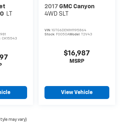
et
2017
GMC Canyon
00
LT
4WD SLT
VIN:
1GTG6DEN1H1195864
981
Stock:
F0050A
Model:
T2V43
:
CK15543
$16,987
497
MSRP
P
icle
View Vehicle
style may vary)