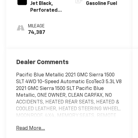
Jet Black,
Gasoline Fuel
Perforated
Leather-
Appointed
MILEAGE
Front
74,387
Outboard
Seat Trim
Dealer Comments
Pacific Blue Metallic 2021 GMC Sierra 1500
SLT 4WD 10-Speed Automatic EcoTec3 5.3L V8
2021 GMC Sierra 1500 SLT Pacific Blue
Metallic, ONE OWNER, CLEAN CARFAX, NO
ACCIDENTS, HEATED REAR SEATS, HEATED &
COOLED LEATHER, HEATED STEERING WHEEL,
MOONROOF, 4X4, MEMORY SEATS, REMOTE
START, ANDROID/APPLE CARPLAY, POWER
Read More...
LOCKS & WINDOWS, TILT & CRUISE, KEYLESS
ENTRY & START, POWER SEAT, 110 VOLT