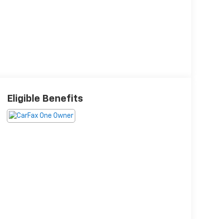
Eligible Benefits