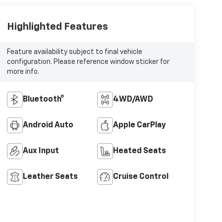
Highlighted Features
Feature availability subject to final vehicle
configuration. Please reference window sticker for
more info.
Bluetooth®
4WD/AWD
Android Auto
Apple CarPlay
Aux Input
Heated Seats
Leather Seats
Cruise Control