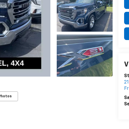
V
St
21
F
Photos
Sa
Se