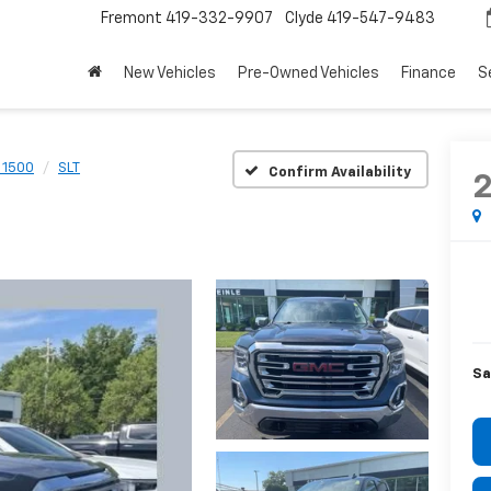
Fremont
419-332-9907
Clyde
419-547-9483
New Vehicles
Pre-Owned Vehicles
Finance
S
a 1500
SLT
Confirm Availability
Sa