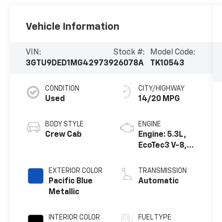
Vehicle Information
VIN:
Stock #:
Model Code:
3GTU9DED1MG429739
26078A
TK10543
CONDITION
CITY/HIGHWAY
Used
14/20 MPG
BODY STYLE
ENGINE
Crew Cab
Engine: 5.3L,
EcoTec3 V-8,
DI, Dynamic
Fuel Mgt, V V T
EXTERIOR COLOR
TRANSMISSION
Pacific Blue
Automatic
Metallic
INTERIOR COLOR
FUEL TYPE