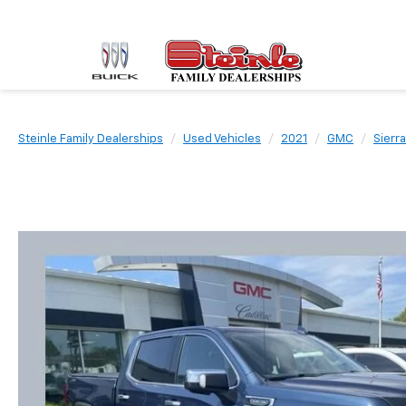
Steinle Family Dealerships
Used Vehicles
2021
GMC
Sierr