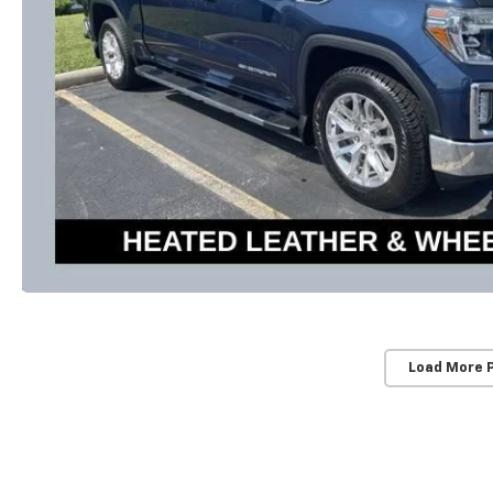
Load More 