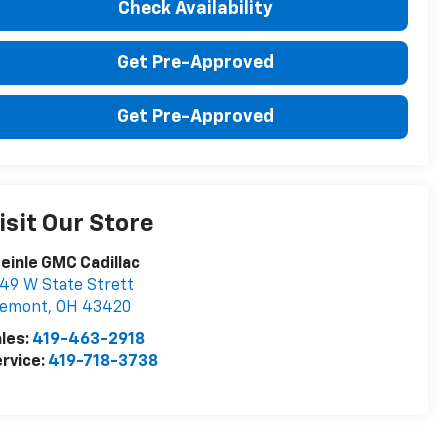
Check Availability
Get Pre-Approved
Get Pre-Approved
isit Our Store
einle GMC Cadillac
49 W State Strett
remont
,
OH
43420
les:
419-463-2918
rvice:
419-718-3738