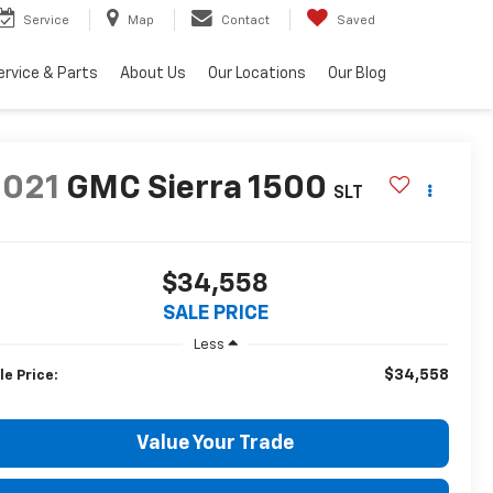
Service
Map
Contact
Saved
ervice & Parts
About Us
Our Locations
Our Blog
2021
GMC Sierra 1500
SLT
$34,558
SALE PRICE
Less
$34,558
le Price:
Value Your Trade