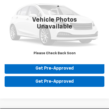
VIN:
1GKKNNLS6JZ139250
Stock:
FP9250
Model:
TNE26
Less
Sale Price:
$15,800
104,650 mi
Ext.
Int.
Vehicle Photos
Unavailable
Click To Call
Value Your Trade
Please Check Back Soon
Check Availability
Get Pre-Approved
Get Pre-Approved