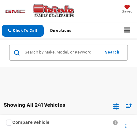
Saved
Click To Call
Directions
Search
Showing All 241 Vehicles
Compare Vehicle
$15,800
Used
2018
GMC Acadia
SLT
SALE PRICE
Steinle GMC Cadillac