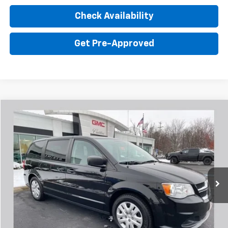
Check Availability
Get Pre-Approved
Comments
Compare Vehicle
$8,402
Used
2017
Dodge Grand Caravan
SE
SALE PRICE
Steinle GMC Cadillac
VIN:
2C4RDGBG2HR706435
Stock:
FP6435
Model:
RTKH53
Less
Sale Price:
$8,402
152,793 mi
Ext.
Click To Call
Value Your Trade