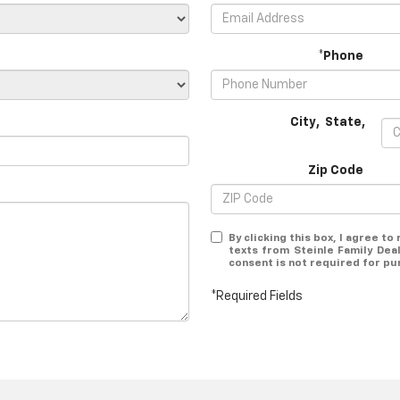
*Phone
City
,
State
,
Zip Code
By clicking this box, I agree t
texts from Steinle Family Dea
consent is not required for pu
*Required Fields