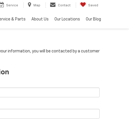
Service
Map
Contact
Saved
ervice & Parts
About Us
Our Locations
Our Blog
our information, you will be contacted by a customer
ion