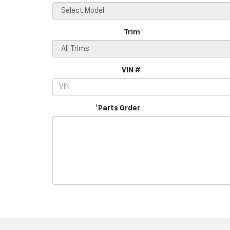
Trim
VIN #
*Parts Order