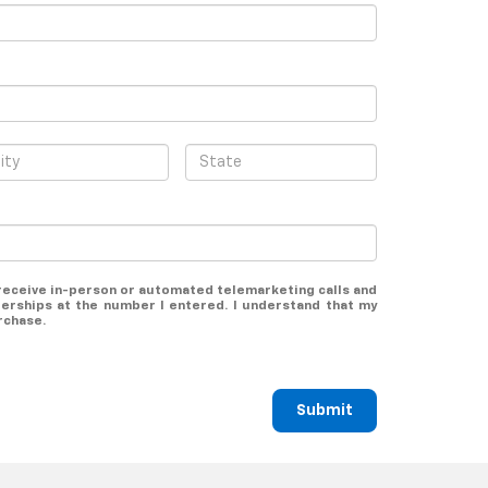
o receive in-person or automated telemarketing calls and
lerships at the number I entered. I understand that my
rchase.
Submit