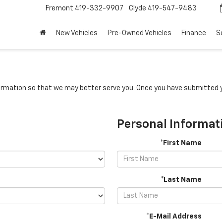
Fremont
419-332-9907
Clyde
419-547-9483
New Vehicles
Pre-Owned Vehicles
Finance
S
rmation so that we may better serve you. Once you have submitted y
Personal Informat
*First Name
*Last Name
*E-Mail Address