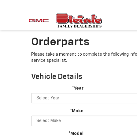
Orderparts
Please take a moment to complete the following info
service specialist.
Vehicle Details
*Year
*Make
*Model