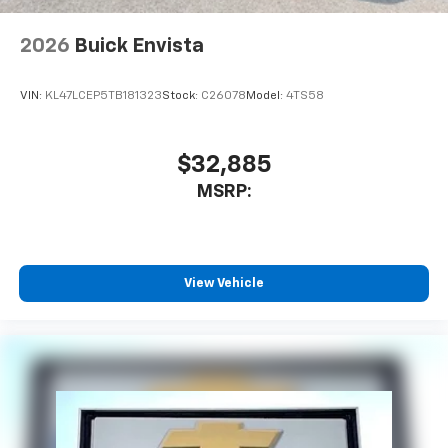
2026
Buick Envista
VIN:
KL47LCEP5TB181323
Stock:
C26078
Model:
4TS58
$32,885
MSRP:
View Vehicle