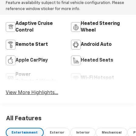
Feature availability subject to final vehicle configuration. Please
reference window sticker for more info.
Adaptive Cruise
Heated Steering
Control
Wheel
Remote Start
Android Auto
Apple CarPlay
Heated Seats
Power
Wi-Fi Hotspot
Tailgate/Liftgate
View More Highlights...
All Features
Entertainment
Exterior
Interior
Mechanical
P