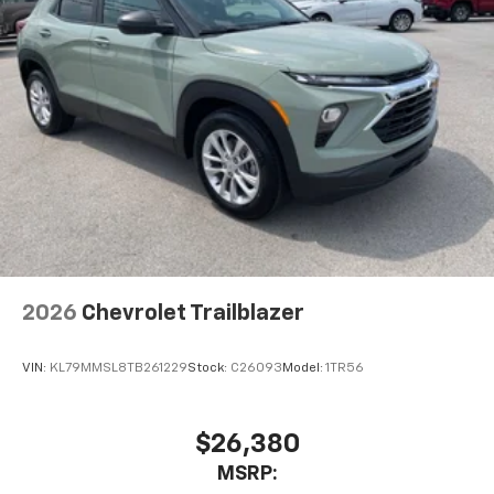
2026
Chevrolet Trailblazer
VIN:
KL79MMSL8TB261229
Stock:
C26093
Model:
1TR56
$26,380
MSRP: