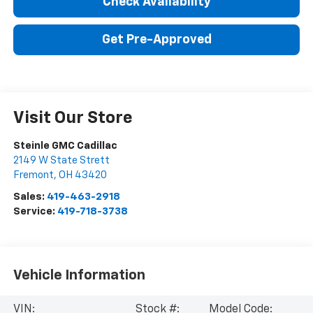
Check Availability
Get Pre-Approved
Visit Our Store
Steinle GMC Cadillac
2149 W State Strett
Fremont
,
OH
43420
Sales:
419-463-2918
Service:
419-718-3738
Vehicle Information
VIN:
Stock #:
Model Code: