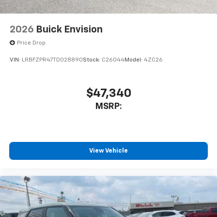
2026
Buick Envision
Price Drop
VIN:
LRBFZPR47TD028890
Stock:
C26044
Model:
4ZC26
$47,340
MSRP:
View Vehicle