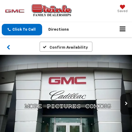
Saved
Click To Call
Directions
Confirm Availability