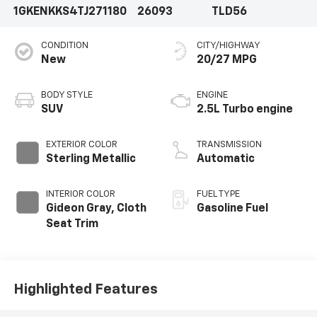
1GKENKKS4TJ271180
26093
TLD56
CONDITION
CITY/HIGHWAY
New
20/27 MPG
BODY STYLE
ENGINE
SUV
2.5L Turbo engine
EXTERIOR COLOR
TRANSMISSION
Sterling Metallic
Automatic
INTERIOR COLOR
FUEL TYPE
Gideon Gray, Cloth
Gasoline Fuel
Seat Trim
Highlighted Features