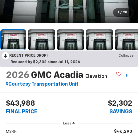
1
/
28
RECENT PRICE DROP!
Collapse
Reduced by $2,302 since Jul 11, 2026
2026
GMC Acadia
Elevation
Courtesy Transportation Unit
$43,988
$2,302
FINAL PRICE
SAVINGS
Less
$46,290
MSRP: