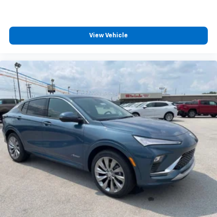
View Vehicle