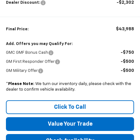
-$2,302
Dealer Discount:
$43,988
Final Price:
Add. Offers you may Qualify For:
-$750
GMC GMF Bonus Cash
-$500
GM First Responder Offer
-$500
GM Military Offer
*
Please Note:
We turn our inventory daily, please check with the
dealer to confirm vehicle availability.
Click To Call
Value Your Trade