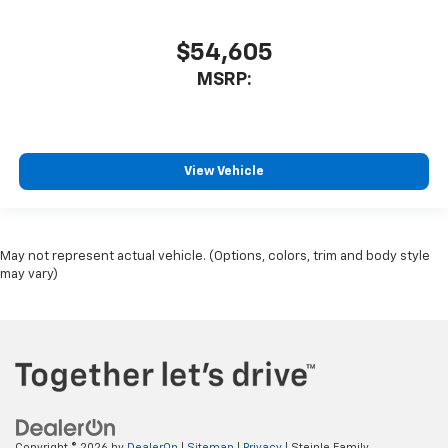
$54,605
MSRP:
View Vehicle
May not represent actual vehicle. (Options, colors, trim and body style
may vary)
Copyright © 2026
by
DealerOn
|
Sitemap
|
Privacy
| Steinle Family