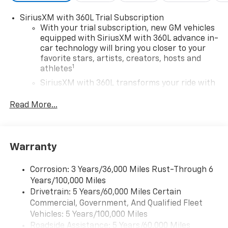
SiriusXM with 360L Trial Subscription
With your trial subscription, new GM vehicles
equipped with SiriusXM with 360L advance in-
car technology will bring you closer to your
favorite stars, artists, creators, hosts and
1
athletes
SiriusXM with 360L transforms your ride with
our most extensive and personalized radio
experience on the road that lets you enjoy ad-
Read More...
free music, talk and news, live sports, comedy,
podcasts and more
Experience SiriusXM wherever you go in your
Warranty
vehicle and on the SiriusXM app with
personalization features to make discovering
your perfect entertainment easier than ever
Corrosion: 3 Years/36,000 Miles Rust-Through 6
before
Years/100,000 Miles
Drivetrain: 5 Years/60,000 Miles Certain
®
Wi-Fi
Hotspot capable
Commercial, Government, And Qualified Fleet
Terms and limitations apply. See
onstar.com
or
Vehicles: 5 Years/100,000 Miles
dealer for details.
Roadside Assistance: 5 Years/60,000 Miles