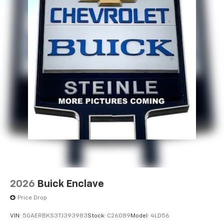
2026
Buick Enclave
Price Drop
VIN:
5GAERBKS3TJ393983
Stock:
C26089
Model:
4LD56