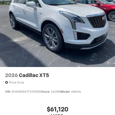
2026
Cadillac XT5
Price Drop
VIN:
1GYKNDR47TZ113185
Stock:
26088
Model:
6NH26
$61,120