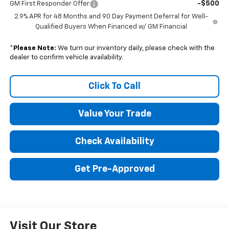
-$500
GM First Responder Offer
2.9% APR for 48 Months and 90 Day Payment Deferral for Well-
Qualified Buyers When Financed w/ GM Financial
*
Please Note:
We turn our inventory daily, please check with the
dealer to confirm vehicle availability.
Click To Call
Value Your Trade
Check Availability
Get Pre-Approved
Visit Our Store