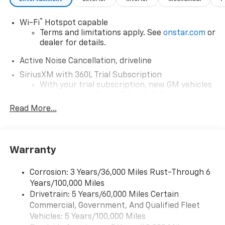
and experience the ultimate in SUV capability.
®
Wi-Fi
Hotspot capable
Terms and limitations apply. See
onstar.com
or
dealer for details.
Active Noise Cancellation, driveline
SiriusXM with 360L Trial Subscription
With your trial subscription, new GM vehicles
equipped with SiriusXM with 360L advance in-
car technology will bring you closer to your
Read More...
favorite stars, artists, creators, hosts and
1
athletes
SiriusXM with 360L transforms your ride with
Warranty
our most extensive and personalized radio
experience on the road that lets you enjoy ad-
free music, talk and news, live sports, comedy,
Corrosion: 3 Years/36,000 Miles Rust-Through 6
podcasts and more
Years/100,000 Miles
Experience SiriusXM wherever you go in your
Drivetrain: 5 Years/60,000 Miles Certain
vehicle and on the SiriusXM app with
Commercial, Government, And Qualified Fleet
personalization features to make discovering
Vehicles: 5 Years/100,000 Miles
your perfect entertainment easier than ever