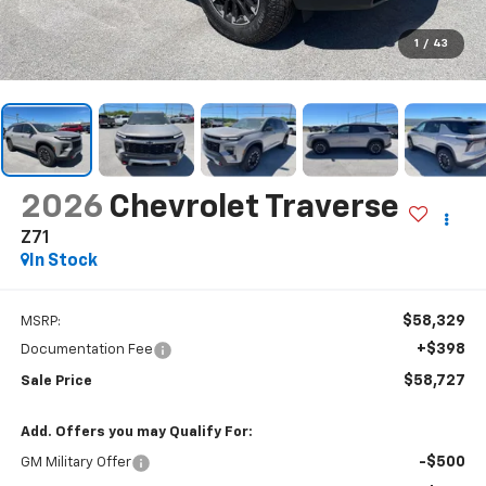
1
/
43
2026
Chevrolet Traverse
Z71
In Stock
$58,329
MSRP:
+$398
Documentation Fee
$58,727
Sale Price
Add. Offers you may Qualify For:
-$500
GM Military Offer