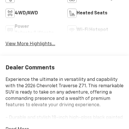
4WD/AWD
Heated Seats
Power
Wi-Fi Hotspot
Tailgate/Liftgate
View More Highlights...
Dealer Comments
Experience the ultimate in versatility and capability
with the 2026 Chevrolet Traverse Z71. This remarkable
SUV is ready to take on any adventure, offering a
commanding presence and a wealth of premium
features to elevate your driving experience.
- Durable and stylish 18-inch high-gloss black painted
aluminum wheels