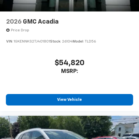
2026
GMC Acadia
Price Drop
VIN:
1GKENNKS2TJ401801
Stock:
26104
Model:
TLD56
$54,820
MSRP:
View Vehicle