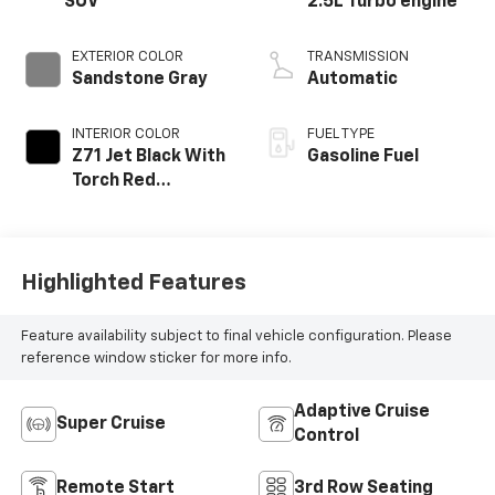
SUV
2.5L Turbo engine
EXTERIOR COLOR
TRANSMISSION
Sandstone Gray
Automatic
INTERIOR COLOR
FUEL TYPE
Z71 Jet Black With
Gasoline Fuel
Torch Red
Stitching, Evotex
Seat Trim
Highlighted Features
Feature availability subject to final vehicle configuration. Please
reference window sticker for more info.
Adaptive Cruise
Super Cruise
Control
Remote Start
3rd Row Seating