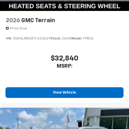
2026
GMC Terrain
Price Drop
VIN:
3GKALMEG8TL423669
Stock:
26061
Model:
TPB26
$32,840
MSRP:
View Vehicle