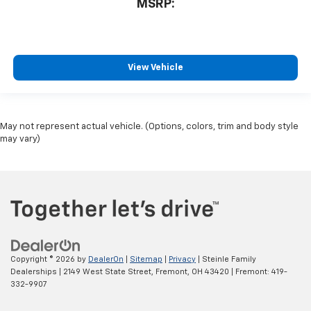
MSRP:
View Vehicle
May not represent actual vehicle. (Options, colors, trim and body style
may vary)
Copyright © 2026
by
DealerOn
|
Sitemap
|
Privacy
| Steinle Family
Dealerships
|
2149 West State Street,
Fremont,
OH
43420
| Fremont:
419-
332-9907