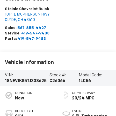
Steinle Chevrolet Buick
1014 E MCPHERSON HWY
CLYDE
,
OH
43410
Sales:
567-855-4427
Service:
419-547-9483
Parts:
419-547-9483
Vehicle Information
VIN:
Stock #:
Model Code:
1GNEVJKS5TJ338625
C26066
1LC56
CONDITION
CITY/HIGHWAY
New
20/24 MPG
BODY STYLE
ENGINE