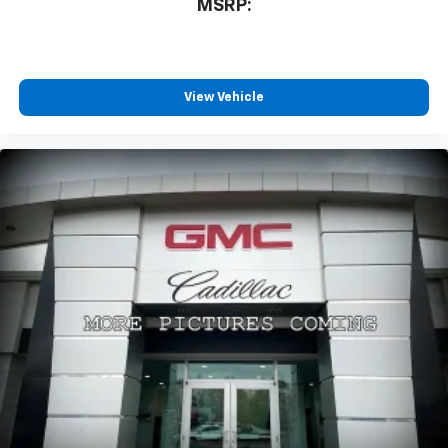
MSRP:
View Vehicle