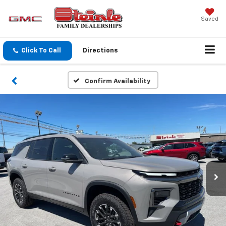
Saved
Click To Call
Directions
Confirm Availability