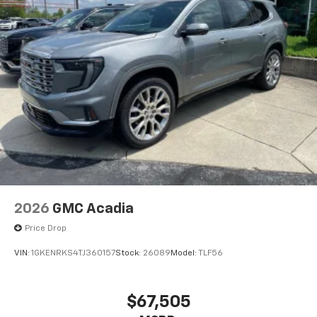
2026
GMC Acadia
Price Drop
VIN:
1GKENRKS4TJ360157
Stock:
26089
Model:
TLF56
$67,505