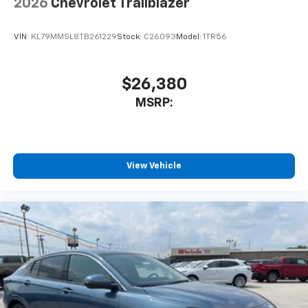
2026
Chevrolet Trailblazer
VIN:
KL79MMSL8TB261229
Stock:
C26093
Model:
1TR56
$26,380
MSRP:
View Vehicle