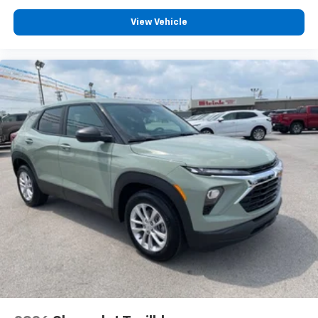
Voice command pass-through to phone for
View Vehicle
compatible phones
Wireless Apple CarPlay™ capability for
3
compatible phones
Wireless Android Auto™ capability for
4
compatible phones