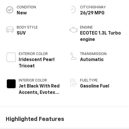
CONDITION
CITY/HIGHWAY
New
26/29 MPG
BODY STYLE
ENGINE
SUV
ECOTEC 1.3L Turbo
engine
EXTERIOR COLOR
TRANSMISSION
Iridescent Pearl
Automatic
Tricoat
INTERIOR COLOR
FUEL TYPE
Jet Black With Red
Gasoline Fuel
Accents, Evotex
Seat Trim
Highlighted Features