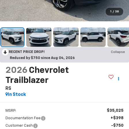
1
/
38
RECENT PRICE DROP!
Collapse
Reduced by $750 since Aug 04, 2026
2026
Chevrolet
Trailblazer
RS
In Stock
$35,025
MSRP:
+$398
Documentation Fee
-$750
Customer Cash