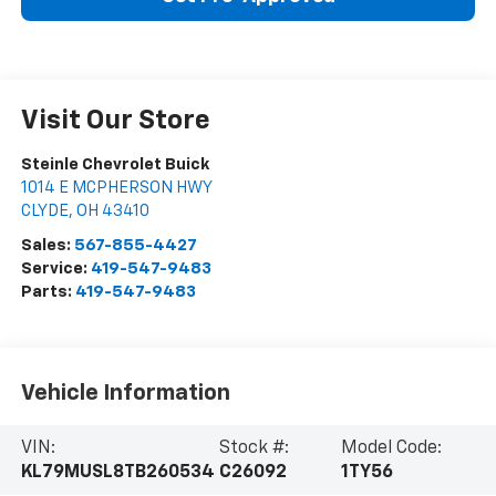
Visit Our Store
Steinle Chevrolet Buick
1014 E MCPHERSON HWY
CLYDE
,
OH
43410
Sales:
567-855-4427
Service:
419-547-9483
Parts:
419-547-9483
Vehicle Information
VIN:
Stock #:
Model Code:
KL79MUSL8TB260534
C26092
1TY56