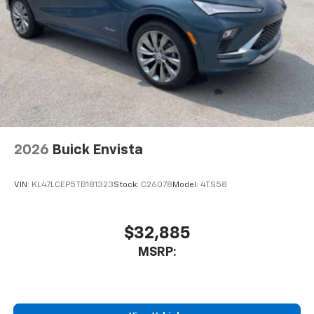
2026
Buick Envista
VIN:
KL47LCEP5TB181323
Stock:
C26078
Model:
4TS58
$32,885
MSRP: