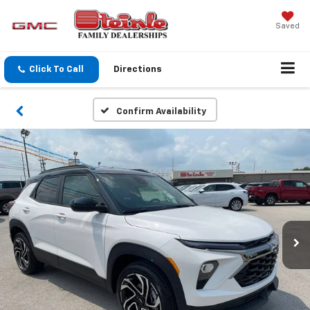
Saved
Click To Call
Directions
Confirm Availability