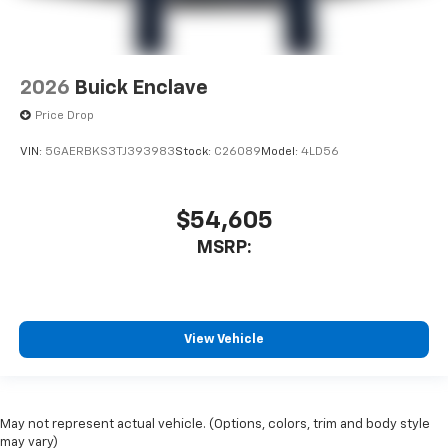
2026
Buick Enclave
Price Drop
VIN:
5GAERBKS3TJ393983
Stock:
C26089
Model:
4LD56
$54,605
MSRP:
View Vehicle
May not represent actual vehicle. (Options, colors, trim and body style
may vary)