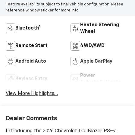
Feature availability subject to final vehicle configuration. Please
reference window sticker for more info.
Heated Steering
Bluetooth®
Wheel
Remote Start
4WD/AWD
Android Auto
Apple CarPlay
Power
Keyless Entry
Tailgate/Liftgate
View More Highlights...
Dealer Comments
Introducing the 2026 Chevrolet TrailBlazer RS—a