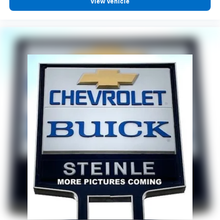
View Vehicle