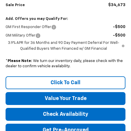
$34,673
Sale Price
Add. Offers you may Qualify For:
-$500
GM First Responder Offer
-$500
GM Military Offer
3.9% APR for 36 Months and 90 Day Payment Deferral For Well-
Qualified Buyers When Financed w/ GM Financial
*
Please Note:
We turn our inventory daily, please check with the
dealer to confirm vehicle availability.
Click To Call
Value Your Trade
Check Availability
Get Pre-Approved