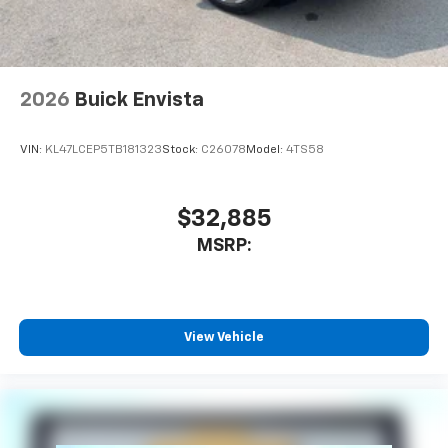
2026
Buick Envista
VIN:
KL47LCEP5TB181323
Stock:
C26078
Model:
4TS58
$32,885
MSRP:
View Vehicle