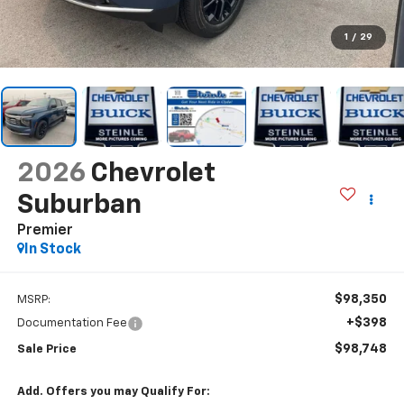
1
/
29
2026
Chevrolet
Suburban
Premier
In Stock
$98,350
MSRP:
+$398
Documentation Fee
$98,748
Sale Price
Add. Offers you may Qualify For: