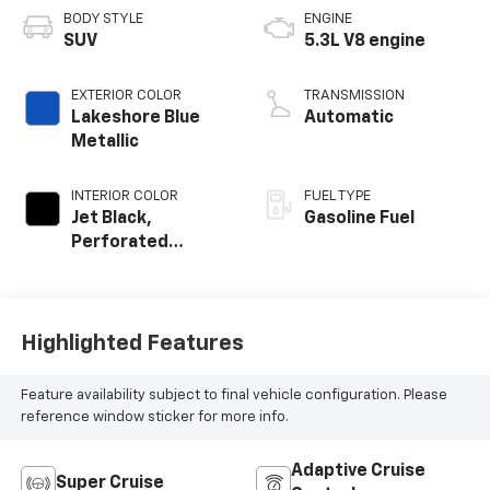
BODY STYLE
ENGINE
SUV
5.3L V8 engine
EXTERIOR COLOR
TRANSMISSION
Lakeshore Blue
Automatic
Metallic
INTERIOR COLOR
FUEL TYPE
Jet Black,
Gasoline Fuel
Perforated
Leather Seating
Surfaces
Highlighted Features
Feature availability subject to final vehicle configuration. Please
reference window sticker for more info.
Adaptive Cruise
Super Cruise