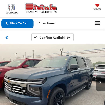
Saved
Click To Call
Directions
Confirm Availability