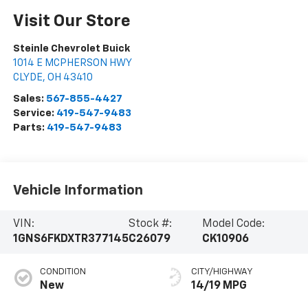
Visit Our Store
Steinle Chevrolet Buick
1014 E MCPHERSON HWY
CLYDE
,
OH
43410
Sales:
567-855-4427
Service:
419-547-9483
Parts:
419-547-9483
Vehicle Information
VIN:
Stock #:
Model Code:
1GNS6FKDXTR377145
C26079
CK10906
CONDITION
CITY/HIGHWAY
New
14/19 MPG