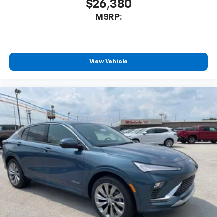
$26,380
MSRP:
View Vehicle