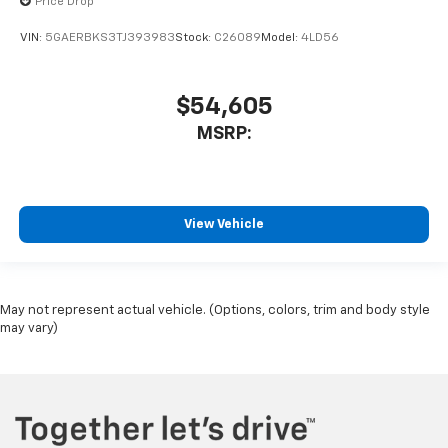
Price Drop
VIN:
5GAERBKS3TJ393983
Stock:
C26089
Model:
4LD56
$54,605
MSRP:
View Vehicle
May not represent actual vehicle. (Options, colors, trim and body style
may vary)