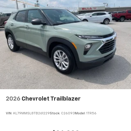
connected, and built for families who refuse
Rear Seat Media System
compromise. We invite you to experience this vehicle
Dual 12.6" diagonal color-touch LCD HD rear
screens, mounted to the front seatbacks
firsthand and discover why the Suburban continues
to lead its class.
Two 2-channel wireless headphones with 2
HDMI ports on the back of the center console
1
Compatible with Bluetooth® headphones
May require additional optional equipment
2026
Chevrolet Trailblazer
VIN:
KL79MMSL8TB261229
Stock:
C26093
Model:
1TR56