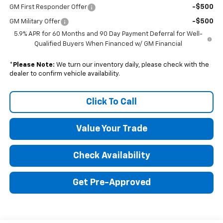
-$500
GM First Responder Offer
-$500
GM Military Offer
5.9% APR for 60 Months and 90 Day Payment Deferral for Well-
Qualified Buyers When Financed w/ GM Financial
*
Please Note:
We turn our inventory daily, please check with the
dealer to confirm vehicle availability.
Click To Call
Value Your Trade
Check Availability
Get Pre-Approved