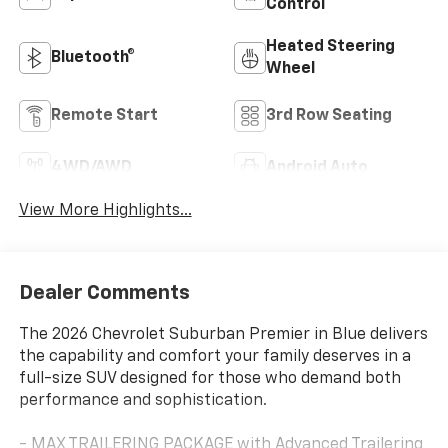
Control
Heated Steering
Bluetooth®
Wheel
Remote Start
3rd Row Seating
4WD/AWD
Android Auto
View More Highlights...
Dealer Comments
The 2026 Chevrolet Suburban Premier in Blue delivers
the capability and comfort your family deserves in a
full-size SUV designed for those who demand both
performance and sophistication.
- MAX TRAILERING PACKAGE with Advanced Trailering