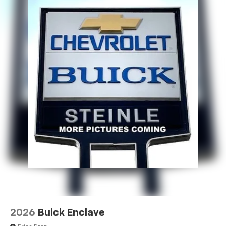
2026
Buick Enclave