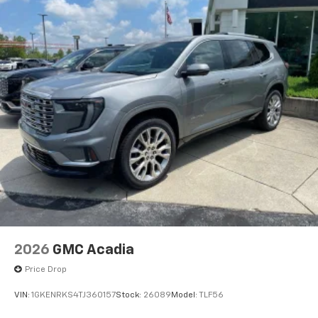
2026
GMC Acadia
Price Drop
VIN:
1GKENRKS4TJ360157
Stock:
26089
Model:
TLF56