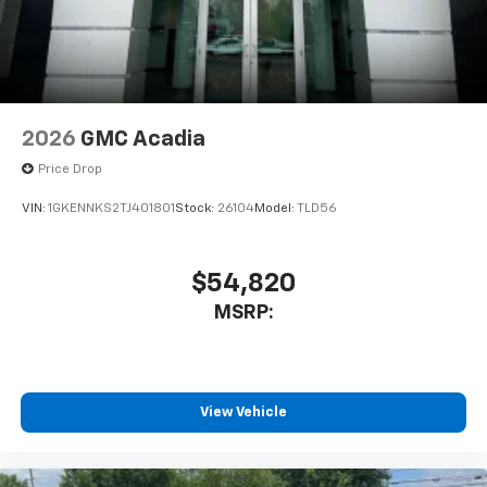
2026
GMC Acadia
Price Drop
VIN:
1GKENNKS2TJ401801
Stock:
26104
Model:
TLD56
$54,820
MSRP:
View Vehicle