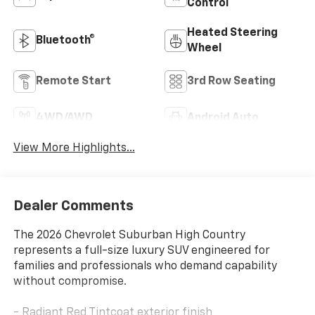
Control
Heated Steering
Bluetooth®
Wheel
Remote Start
3rd Row Seating
4WD/AWD
Android Auto
View More Highlights...
Dealer Comments
The 2026 Chevrolet Suburban High Country
represents a full-size luxury SUV engineered for
families and professionals who demand capability
without compromise.
- Radiant Red Tintcoat exterior finish