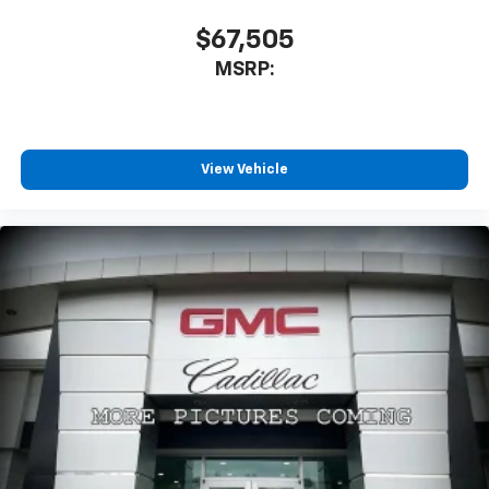
$67,505
MSRP:
View Vehicle