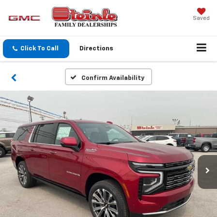
Saved
Click To Call
Directions
Confirm Availability