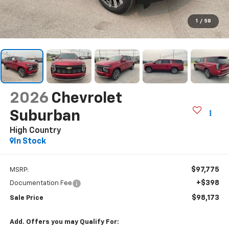
1
/
58
2026
Chevrolet
Suburban
High Country
In Stock
$97,775
MSRP:
+$398
Documentation Fee
$98,173
Sale Price
Add. Offers you may Qualify For: