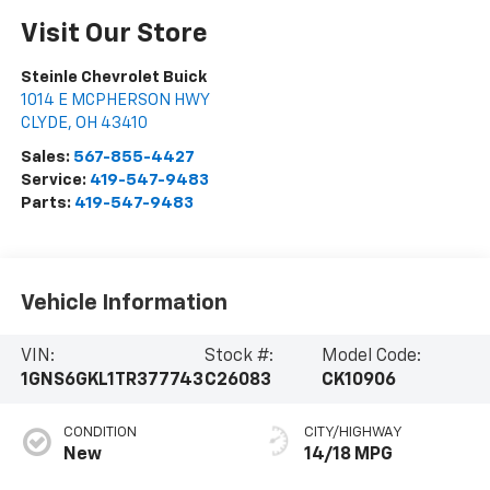
Visit Our Store
Steinle Chevrolet Buick
1014 E MCPHERSON HWY
CLYDE
,
OH
43410
Sales:
567-855-4427
Service:
419-547-9483
Parts:
419-547-9483
Vehicle Information
VIN:
Stock #:
Model Code:
1GNS6GKL1TR377743
C26083
CK10906
CONDITION
CITY/HIGHWAY
New
14/18 MPG