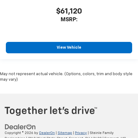
$61,120
MSRP:
View Vehicle
May not represent actual vehicle. (Options, colors, trim and body style
may vary)
Copyright © 2026
by
DealerOn
|
Sitemap
|
Privacy
| Steinle Family