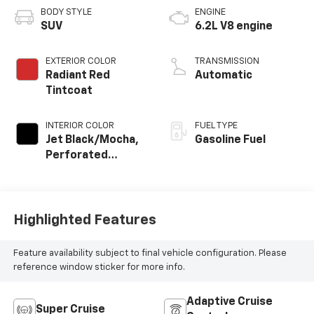
BODY STYLE
ENGINE
SUV
6.2L V8 engine
EXTERIOR COLOR
TRANSMISSION
Radiant Red
Automatic
Tintcoat
INTERIOR COLOR
FUEL TYPE
Jet Black/Mocha,
Gasoline Fuel
Perforated
Leather Seating
Surfaces
Highlighted Features
Feature availability subject to final vehicle configuration. Please
reference window sticker for more info.
Adaptive Cruise
Super Cruise