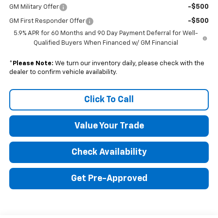
-$500
GM Military Offer
-$500
GM First Responder Offer
5.9% APR for 60 Months and 90 Day Payment Deferral for Well-
Qualified Buyers When Financed w/ GM Financial
*
Please Note:
We turn our inventory daily, please check with the
dealer to confirm vehicle availability.
Click To Call
Value Your Trade
Check Availability
Get Pre-Approved