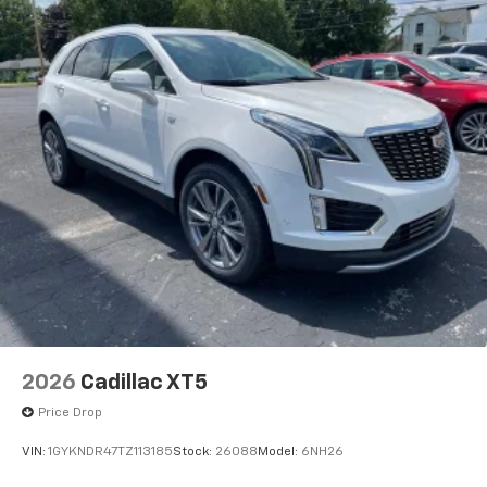
2026
Cadillac XT5
Price Drop
VIN:
1GYKNDR47TZ113185
Stock:
26088
Model:
6NH26