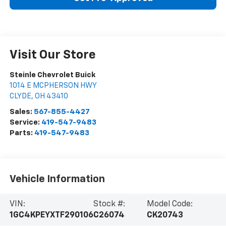
Visit Our Store
Steinle Chevrolet Buick
1014 E MCPHERSON HWY
CLYDE
,
OH
43410
Sales:
567-855-4427
Service:
419-547-9483
Parts:
419-547-9483
Vehicle Information
VIN:
Stock #:
Model Code:
1GC4KPEYXTF290106
C26074
CK20743