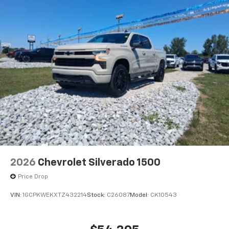
2026
Chevrolet Silverado 1500
Price Drop
VIN:
1GCPKWEKXTZ432214
Stock:
C26087
Model:
CK10543