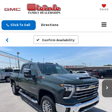
Saved
Click To Call
Directions
Confirm Availability