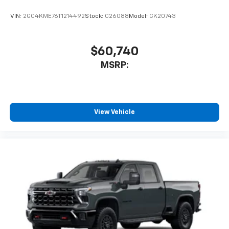
VIN:
2GC4KME76T1214492
Stock:
C26088
Model:
CK20743
$60,740
MSRP:
View Vehicle