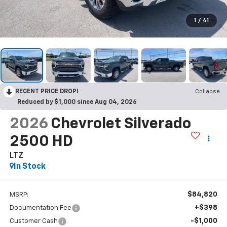
1
/
41
RECENT PRICE DROP!
Collapse
Reduced by $1,000 since Aug 04, 2026
2026
Chevrolet Silverado
2500 HD
LTZ
In Stock
$84,820
MSRP:
+$398
Documentation Fee
-$1,000
Customer Cash