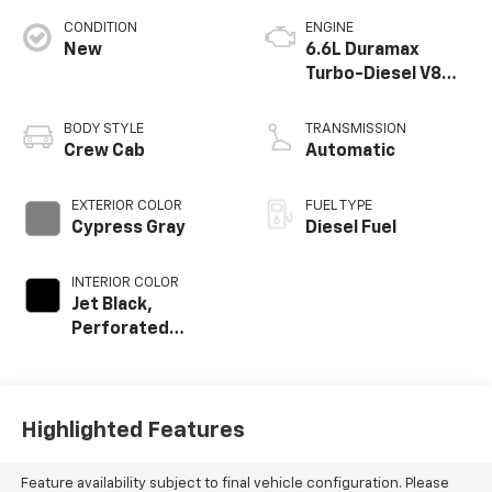
CONDITION
ENGINE
New
6.6L Duramax
Turbo-Diesel V8
engine
BODY STYLE
TRANSMISSION
Crew Cab
Automatic
EXTERIOR COLOR
FUEL TYPE
Cypress Gray
Diesel Fuel
INTERIOR COLOR
Jet Black,
Perforated
Leather-
Appointed Front
Outboard Seat
Trim
Highlighted Features
Feature availability subject to final vehicle configuration. Please