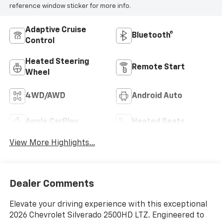
reference window sticker for more info.
Adaptive Cruise
Bluetooth®
Control
Heated Steering
Remote Start
Wheel
4WD/AWD
Android Auto
Apple CarPlay
Heated Seats
View More Highlights...
Dealer Comments
Elevate your driving experience with this exceptional
2026 Chevrolet Silverado 2500HD LTZ. Engineered to