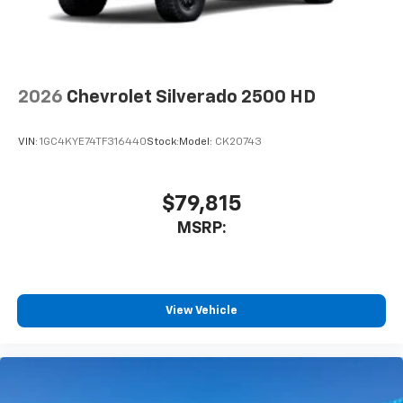
2026
Chevrolet Silverado 2500 HD
VIN:
1GC4KYE74TF316440
Stock:
Model:
CK20743
$79,815
MSRP:
View Vehicle