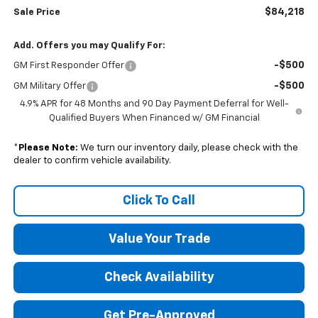
$84,218
Sale Price
Add. Offers you may Qualify For:
-$500
GM First Responder Offer
-$500
GM Military Offer
4.9% APR for 48 Months and 90 Day Payment Deferral for Well-
Qualified Buyers When Financed w/ GM Financial
*
Please Note:
We turn our inventory daily, please check with the
dealer to confirm vehicle availability.
Click To Call
Value Your Trade
Check Availability
Get Pre-Approved