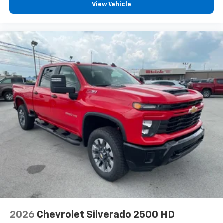
View Vehicle
2026
Chevrolet Silverado 2500 HD