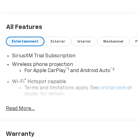
Discover the perfect blend of strength, technology,
and style. Schedule a test drive today and experience
the exceptional capabilities of this 2026 Chevrolet
Silverado 2500HD LTZ.
All Features
Entertainment
Exterior
Interior
Mechanical
P
SiriusXM Trial Subscription
Wireless phone projection
™
1
™
2
For Apple CarPlay
and Android Auto
®
Wi-Fi
Hotspot capable
Terms and limitations apply. See
onstar.com
or
dealer for details.
Steering-wheel mounted controls
Read More...
Allow the driver to easily operate the audio
system and phone interface controls
13.4" diagonal Chevrolet Infotainment 3 Premium
Warranty
System with Google built-in