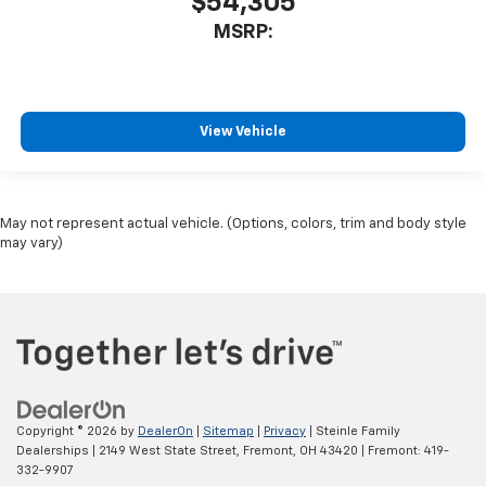
$54,305
MSRP:
View Vehicle
May not represent actual vehicle. (Options, colors, trim and body style
may vary)
Copyright © 2026
by
DealerOn
|
Sitemap
|
Privacy
| Steinle Family
Dealerships
|
2149 West State Street,
Fremont,
OH
43420
| Fremont:
419-
332-9907