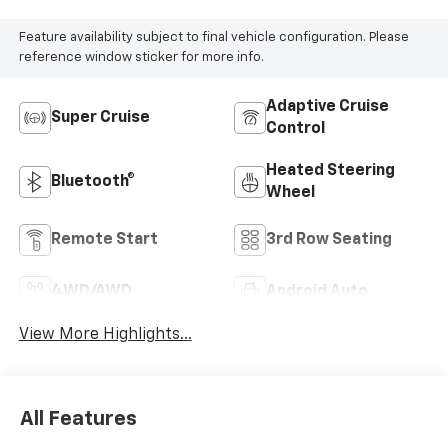
Feature availability subject to final vehicle configuration. Please
reference window sticker for more info.
Adaptive Cruise
Super Cruise
Control
Heated Steering
Bluetooth®
Wheel
Remote Start
3rd Row Seating
4WD/AWD
Android Auto
View More Highlights...
All Features