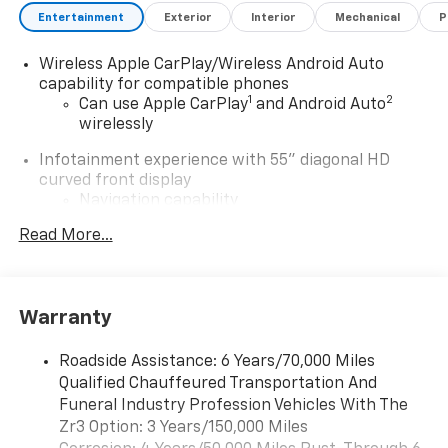
Entertainment
Exterior
Interior
Mechanical
P
Wireless Apple CarPlay/Wireless Android Auto
capability for compatible phones
1
2
Can use Apple CarPlay
and Android Auto
wirelessly
Infotainment experience with 55" diagonal HD
curved front display
Navigation capability
Connected Apps
Read More...
Personalized profiles for each driver's
settings
Natural Voice Recognition
Warranty
®
Wi-Fi
Hotspot capable
Terms and limitations apply. See
onstar.com
or
Roadside Assistance: 6 Years/70,000 Miles
dealer for details.
Qualified Chauffeured Transportation And
Funeral Industry Profession Vehicles With The
5G vehicle connectivity
Zr3 Option: 3 Years/150,000 Miles
Terms and limitations apply. See
onstar.com
or