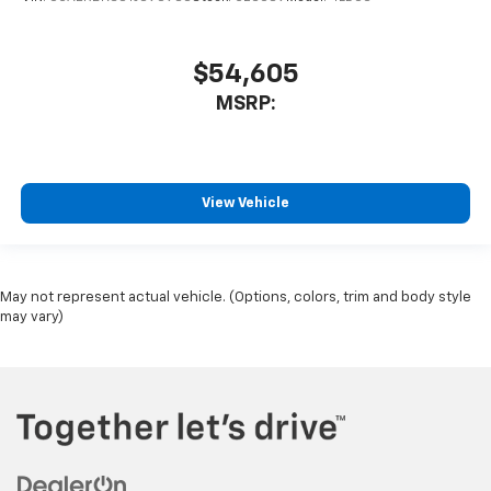
$54,605
MSRP:
View Vehicle
May not represent actual vehicle. (Options, colors, trim and body style
may vary)