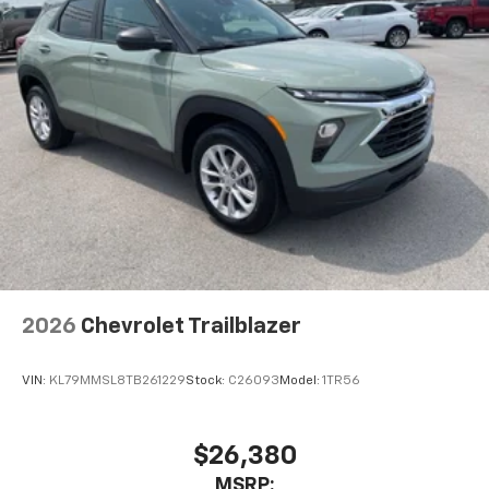
2026
Chevrolet Trailblazer
VIN:
KL79MMSL8TB261229
Stock:
C26093
Model:
1TR56
$26,380
MSRP: