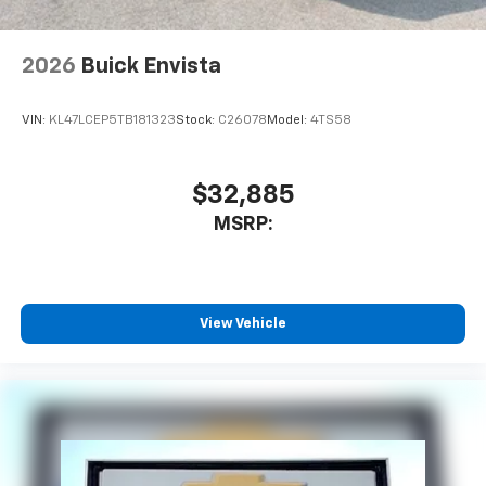
2026
Buick Envista
VIN:
KL47LCEP5TB181323
Stock:
C26078
Model:
4TS58
$32,885
MSRP:
View Vehicle