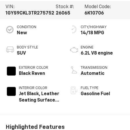
VIN:
Stock #:
Model Code:
1GYS9CKL3TR275752
26065
6K10706
CONDITION
CITY/HIGHWAY
New
14/18 MPG
BODY STYLE
ENGINE
SUV
6.2L V8 engine
EXTERIOR COLOR
TRANSMISSION
Black Raven
Automatic
INTERIOR COLOR
FUEL TYPE
Jet Black, Leather
Gasoline Fuel
Seating Surfaces
With Precision
Perforated
Inserts
Highlighted Features