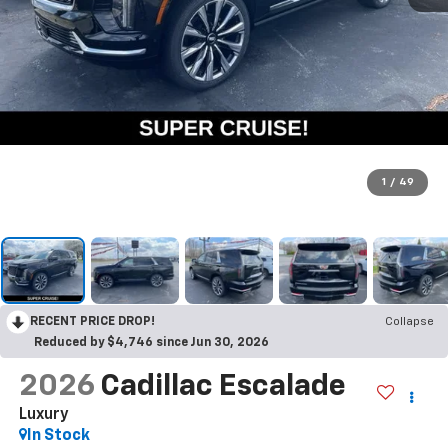
1
/
49
RECENT PRICE DROP!
Collapse
Reduced by $4,746 since Jun 30, 2026
2026
Cadillac Escalade
Luxury
In Stock