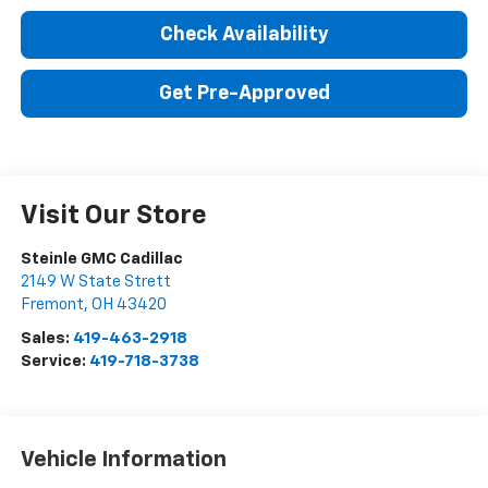
Check Availability
Get Pre-Approved
Visit Our Store
Steinle GMC Cadillac
2149 W State Strett
Fremont
,
OH
43420
Sales:
419-463-2918
Service:
419-718-3738
Vehicle Information