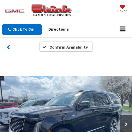
Saved
Click To Call
Directions
Confirm Availability