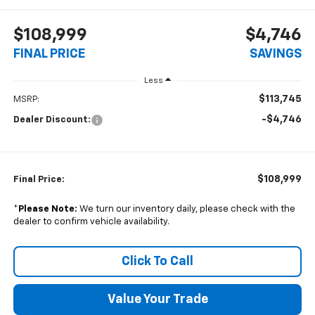
$108,999
$4,746
FINAL PRICE
SAVINGS
Less
$113,745
MSRP:
-$4,746
Dealer Discount:
$108,999
Final Price:
*
Please Note:
We turn our inventory daily, please check with the
dealer to confirm vehicle availability.
Click To Call
Value Your Trade