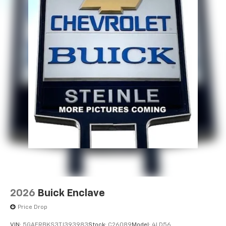
2026
Buick Enclave
Price Drop
VIN:
5GAERBKS3TJ393983
Stock:
C26089
Model:
4LD56