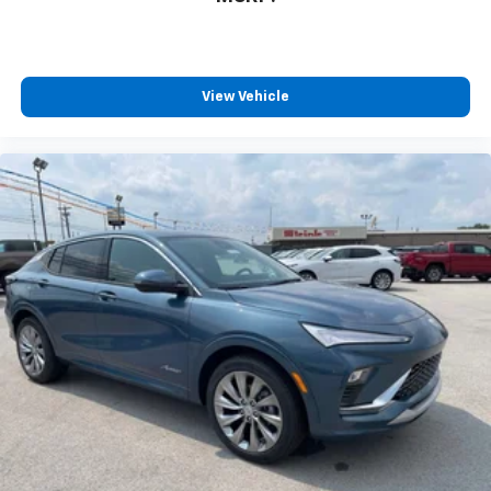
View Vehicle