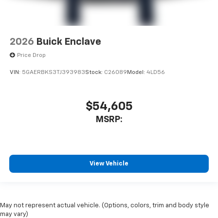
2026
Buick Enclave
Price Drop
VIN:
5GAERBKS3TJ393983
Stock:
C26089
Model:
4LD56
$54,605
MSRP:
View Vehicle
May not represent actual vehicle. (Options, colors, trim and body style
may vary)