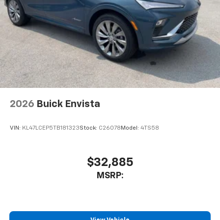
2026
Buick Envista
VIN:
KL47LCEP5TB181323
Stock:
C26078
Model:
4TS58
$32,885
MSRP: