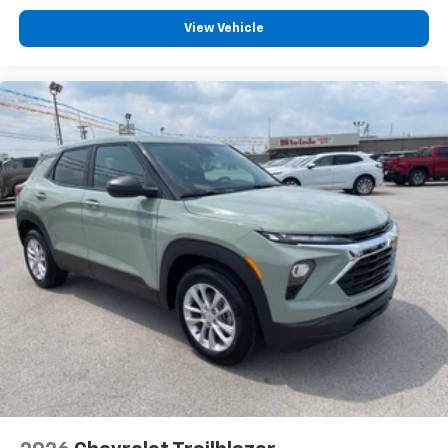
keep your focus on the road.
View Vehicle
The practical design includes a power liftgate that
opens at the push of a button, making cargo loading
and unloading more convenient, especially when your
hands are full. Rainsense windshield wipers
automatically adjust to rainfall intensity, and the
power windows, remote keyless entry with keyless
open doors, and automatic temperature control
round out the thoughtful features that make
ownership more enjoyable.
Come experience the 2026 Buick Envista Sport
Touring at our showroom and discover how this
compact crossover combines efficiency, safety, and
comfort to enhance your daily driving. We're ready to
help you find your next vehicle.