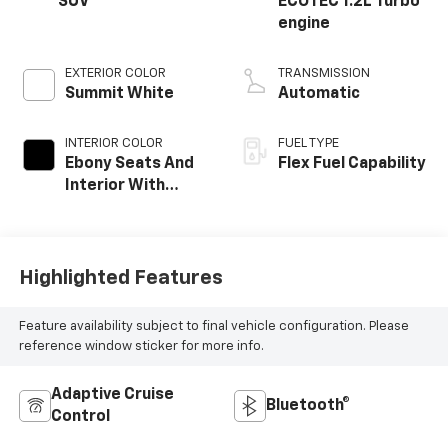
SUV
ECOTEC 1.2L Turbo
engine
EXTERIOR COLOR
TRANSMISSION
Summit White
Automatic
INTERIOR COLOR
FUEL TYPE
Ebony Seats And
Flex Fuel Capability
Interior With
Santorini Blue
Stitching,
Leatherette
Seats
Highlighted Features
Feature availability subject to final vehicle configuration. Please
reference window sticker for more info.
Adaptive Cruise
Bluetooth®
Control