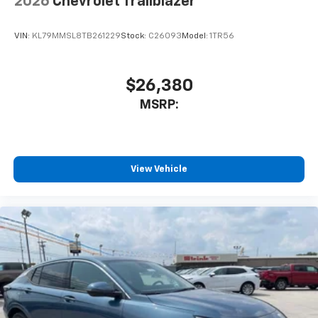
2026
Chevrolet Trailblazer
VIN:
KL79MMSL8TB261229
Stock:
C26093
Model:
1TR56
$26,380
MSRP:
View Vehicle