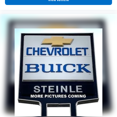
View Vehicle