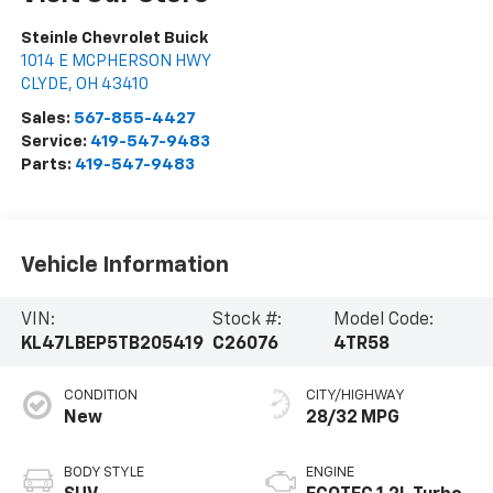
Steinle Chevrolet Buick
1014 E MCPHERSON HWY
CLYDE
,
OH
43410
Sales:
567-855-4427
Service:
419-547-9483
Parts:
419-547-9483
Vehicle Information
VIN:
Stock #:
Model Code:
KL47LBEP5TB205419
C26076
4TR58
CONDITION
CITY/HIGHWAY
New
28/32 MPG
BODY STYLE
ENGINE