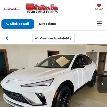
Saved
Click To Call
Directions
Confirm Availability