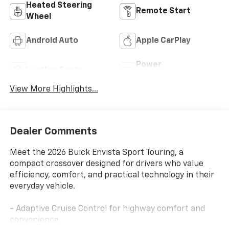
Heated Steering
Remote Start
Wheel
Android Auto
Apple CarPlay
Power
Leather Seats
Tailgate/Liftgate
View More Highlights...
Dealer Comments
Meet the 2026 Buick Envista Sport Touring, a
compact crossover designed for drivers who value
efficiency, comfort, and practical technology in their
everyday vehicle.
- Adaptive Cruise Control for highway comfort and
convenience