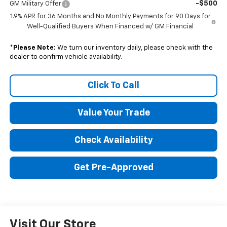
-$500
GM Military Offer
1.9% APR for 36 Months and No Monthly Payments for 90 Days for
Well-Qualified Buyers When Financed w/ GM Financial
*
Please Note:
We turn our inventory daily, please check with the
dealer to confirm vehicle availability.
Click To Call
Value Your Trade
Check Availability
Get Pre-Approved
Visit Our Store