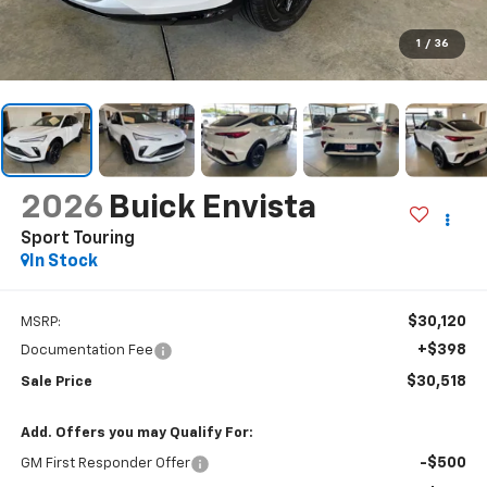
1
/
36
2026
Buick Envista
Sport Touring
In Stock
$30,120
MSRP:
+$398
Documentation Fee
$30,518
Sale Price
Add. Offers you may Qualify For:
-$500
GM First Responder Offer