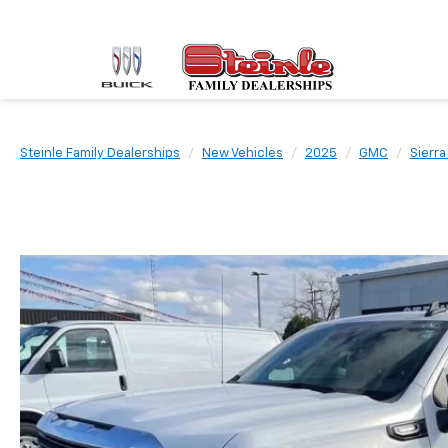
Steinle Family Dealerships
New Vehicles
2025
GMC
Sierra