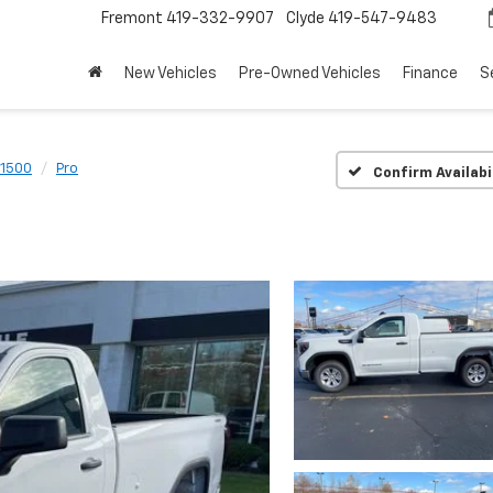
Fremont
419-332-9907
Clyde
419-547-9483
New Vehicles
Pre-Owned Vehicles
Finance
S
 1500
Pro
Confirm Availabi