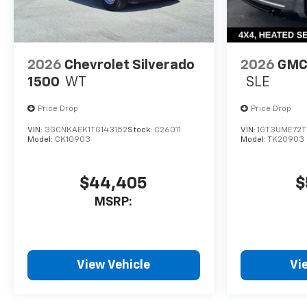
2026
Chevrolet Silverado
2026
GMC 
1500
WT
SLE
Price Drop
Price Drop
VIN:
3GCNKAEK1TG143152
Stock:
C26011
VIN:
1GT3UME72T
Model:
CK10903
Model:
TK20903
$44,405
$
MSRP:
View Vehicle
Vi