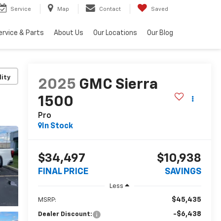
Service
Map
Contact
Saved
ervice & Parts
About Us
Our Locations
Our Blog
lity
2025
GMC Sierra
1500
Pro
In Stock
$34,497
$10,938
FINAL PRICE
SAVINGS
Less
$45,435
MSRP:
-$6,438
Dealer Discount: