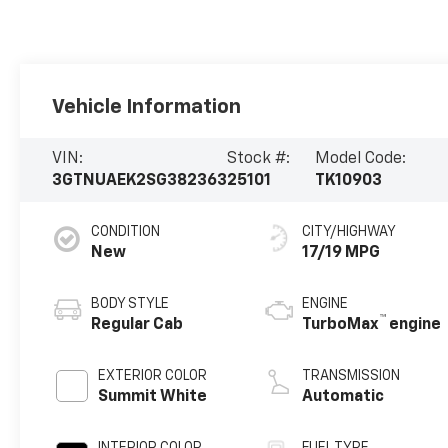
Vehicle Information
VIN:
Stock #:
Model Code:
3GTNUAEK2SG382363
25101
TK10903
CONDITION
CITY/HIGHWAY
New
17/19 MPG
BODY STYLE
ENGINE
™
Regular Cab
TurboMax
engine
EXTERIOR COLOR
TRANSMISSION
Summit White
Automatic
INTERIOR COLOR
FUEL TYPE