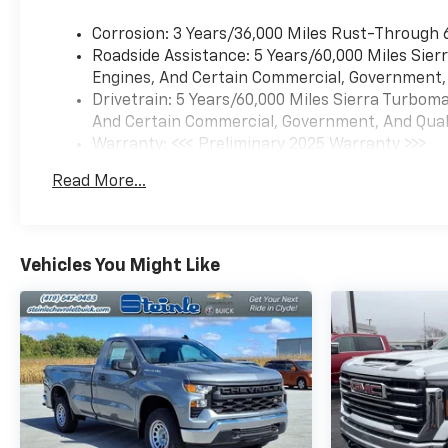
Corrosion: 3 Years/36,000 Miles Rust-Through 
Roadside Assistance: 5 Years/60,000 Miles Sie
Engines, And Certain Commercial, Government, A
Drivetrain: 5 Years/60,000 Miles Sierra Turbom
And Certain Commercial, Government, And Qualif
Warranty: <<< Preliminary 2025 Warranty >>>
Basic: 3 Years/36,000 Miles
Read More...
Maintenance: First Visit: 12 Months/12,000 Mil
Vehicles You Might Like