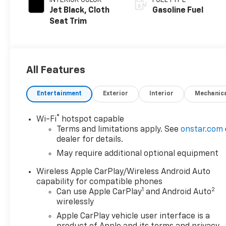
Jet Black, Cloth
Gasoline Fuel
Seat Trim
All Features
Entertainment
Exterior
Interior
Mechanic
®
Wi-Fi
hotspot capable
Terms and limitations apply. See
onstar.com
dealer for details.
May require additional optional equipment
Wireless Apple CarPlay/Wireless Android Auto
capability for compatible phones
1
2
Can use Apple CarPlay
and Android Auto
wirelessly
Apple CarPlay vehicle user interface is a