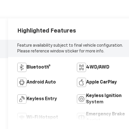
Highlighted Features
Feature availability subject to final vehicle configuration.
Please reference window sticker for more info.
Bluetooth®
4WD/AWD
Android Auto
Apple CarPlay
Keyless Ignition
Keyless Entry
System
Emergency Brake
Wi-Fi Hotspot
Assist