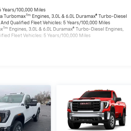
6 Years/100,000 Miles
Tm
rra Turbomax
Engines, 3.0L & 6.0L Duramax® Turbo-Diesel
nd Qualified Fleet Vehicles: 5 Years/100,000 Miles
Tm
ax
Engines, 3.0L & 6.0L Duramax® Turbo-Diesel Engines,
ied Fleet Vehicles: 5 Years/100,000 Miles
es