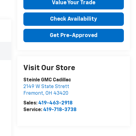
Value Your Trade
Check Availability
Get Pre-Approved
Visit Our Store
Steinle GMC Cadillac
2149 W State Strett
Fremont
,
OH
43420
Sales:
419-463-2918
Service:
419-718-3738