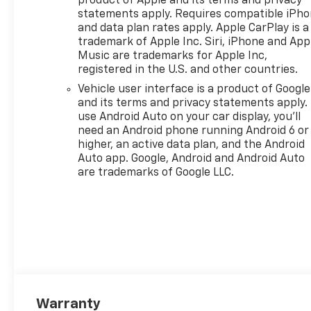
product of Apple and its terms and privacy
statements apply. Requires compatible iPh
and data plan rates apply. Apple CarPlay is a
trademark of Apple Inc. Siri, iPhone and App
Music are trademarks for Apple Inc,
registered in the U.S. and other countries.
Vehicle user interface is a product of Google
and its terms and privacy statements apply.
use Android Auto on your car display, you'll
need an Android phone running Android 6 or
higher, an active data plan, and the Android
Auto app. Google, Android and Android Auto
are trademarks of Google LLC.
Warranty