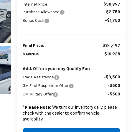
$38,997
Internet Price:
-$2,750
Purchase Allowance
-$1,750
Bonus Cash
$34,497
Final Price:
$10,938
SAVINGS:
Add. Offers you may Qualify For:
-$3,500
Trade Assistance
-$500
GM First Responder Offer
-$500
GM Military Offer
*
Please Note:
We turn our inventory daily, please
check with the dealer to confirm vehicle
availability.