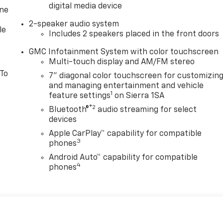
digital media device
one
2-speaker audio system
le
Includes 2 speakers placed in the front doors
GMC Infotainment System with color touchscreen
Multi-touch display and AM/FM stereo
 To
7" diagonal color touchscreen for customizin
and managing entertainment and vehicle
1
feature settings
on Sierra 1SA
®2
Bluetooth®
audio streaming for select
devices
Apple CarPlay™ capability for compatible
3
phones
Android Auto™ capability for compatible
4
phones