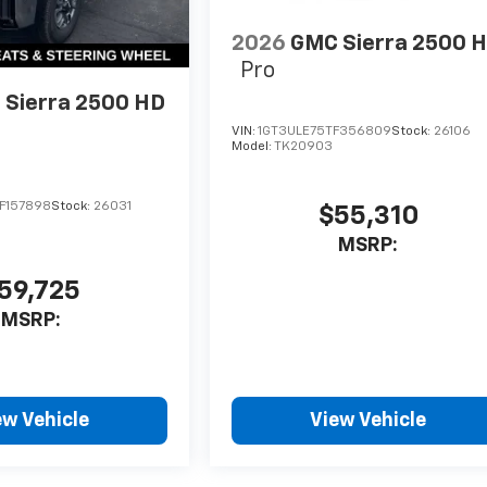
2026
GMC Sierra 2500 
Pro
Sierra 2500 HD
VIN:
1GT3ULE75TF356809
Stock:
26106
Model:
TK20903
F157898
Stock:
26031
$55,310
MSRP:
59,725
MSRP:
ew Vehicle
View Vehicle