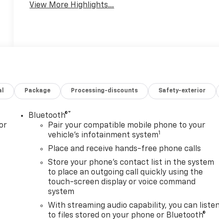
View More Highlights...
al
Package
Processing-discounts
Safety-exterior
®
Bluetooth®
or
Pair your compatible mobile phone to your
1
vehicle's infotainment system
Place and receive hands-free phone calls
Store your phone's contact list in the system
to place an outgoing call quickly using the
touch-screen display or voice command
system
With streaming audio capability, you can liste
to files stored on your phone or Bluetooth®