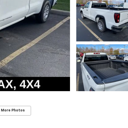
 More Photos