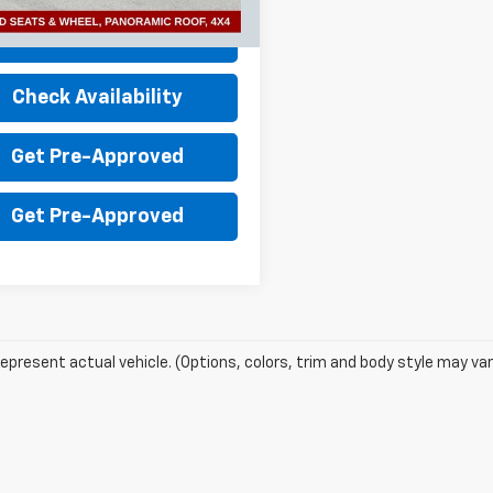
3 mi
Ext.
Value Your Trade
Check Availability
Get Pre-Approved
Get Pre-Approved
epresent actual vehicle. (Options, colors, trim and body style may var