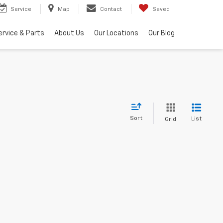
Service
Map
Contact
Saved
ervice & Parts
About Us
Our Locations
Our Blog
Sort
List
Grid