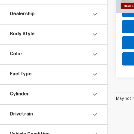
35,73
Dealership
Body Style
Color
Fuel Type
Cylinder
May not r
Drivetrain