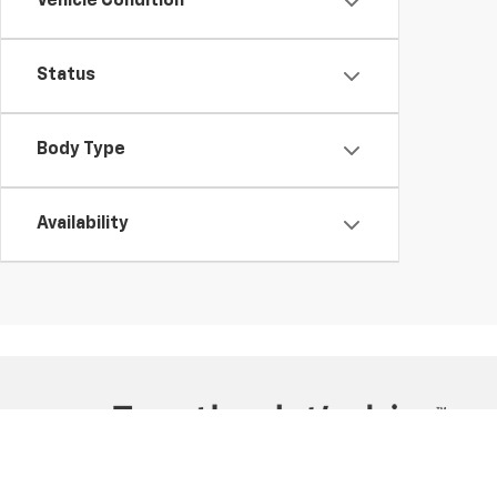
Vehicle Condition
Status
Body Type
Availability
Copyright © 2026
by
DealerOn
|
Sitemap