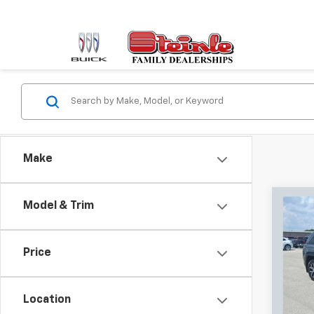
Make
Co
Model & Trim
Use
Cher
Price
Pric
Retail 
Stei
Docum
VIN:
1C
Location
Model
Sale P