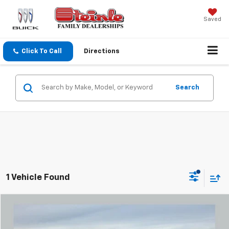
Saved
Click To Call
Directions
Search
1 Vehicle Found
Compare Vehicle
$28,887
Used
2022
RAM 1500
Laramie
SALE PRICE