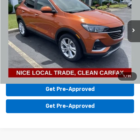
Steinle GMC Cadillac
VIN:
KL4MMBS2XNB021041
Stock:
26056A
Model:
4TR06
Less
Sale Price:
$16,736
50,815 mi
Ext.
Int.
Click To Call
Value Your Trade
Check Availability
1
/
35
Get Pre-Approved
Get Pre-Approved