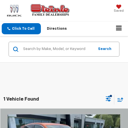
Saved
Click To Call
Directions
Search
1 Vehicle Found
Compare Vehicle
$16,736
Used
2022
Buick Encore GX
Preferred
SALE PRICE