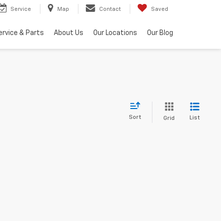
Service
Map
Contact
Saved
ervice & Parts
About Us
Our Locations
Our Blog
Sort
List
Grid