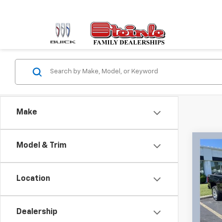
Make
Co
Model & Trim
Use
Silv
Location
Stei
VIN:
1G
Model
Sale P
Dealership