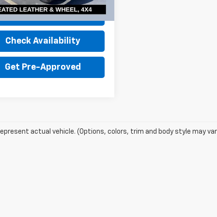
19 mi
Ext.
Int.
Value Your Trade
Check Availability
Get Pre-Approved
epresent actual vehicle. (Options, colors, trim and body style may var