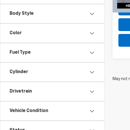
135,9
Body Style
Color
Fuel Type
Cylinder
May not r
Drivetrain
Vehicle Condition