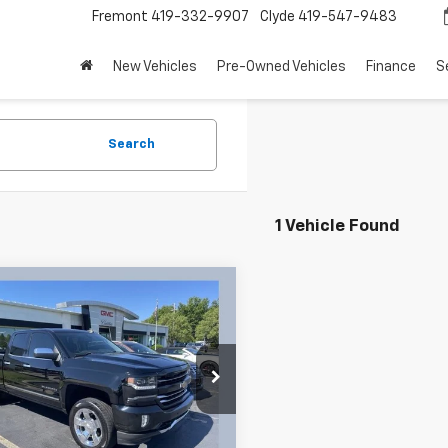
Fremont
419-332-9907
Clyde
419-547-9483
New Vehicles
Pre-Owned Vehicles
Finance
S
Search
1 Vehicle Found
mpare Vehicle
Call for Pricing &
d
2016
Chevrolet
erado 1500
LTZ 2LZ
Availability
SALE PRICE
nle GMC Cadillac
Less
CVKSEC9GZ252706
Stock:
26072A
:
CK15753
rice:
Call For Price