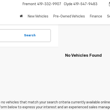
Fremont
419-332-9907
Clyde
419-547-9483
New Vehicles
Pre-Owned Vehicles
Finance
S
Search
No Vehicles Found
 no vehicles that match your search criteria currently available online
orm below to express your interest and an experienced sales manager