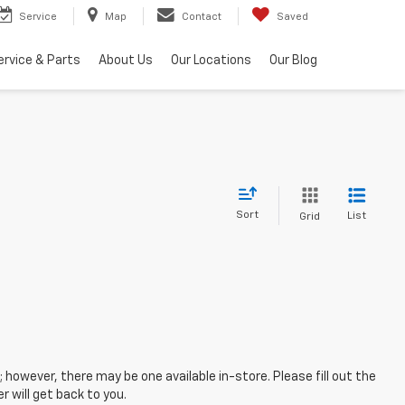
Service
Map
Contact
Saved
ervice & Parts
About Us
Our Locations
Our Blog
Sort
List
Grid
; however, there may be one available in-store. Please fill out the
 will get back to you.