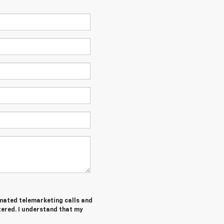
tomated telemarketing calls and
tered. I understand that my