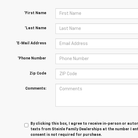
*First Name
*Last Name
*E-Mail Address
*Phone Number
Zip Code
Comments:
By clicking this box, I agree to receive in-person or au
texts from Steinle Family Dealerships at the number I en
consent is not required for purchase.