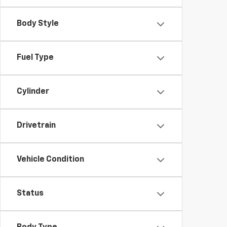
Body Style
Fuel Type
Cylinder
Drivetrain
Vehicle Condition
Status