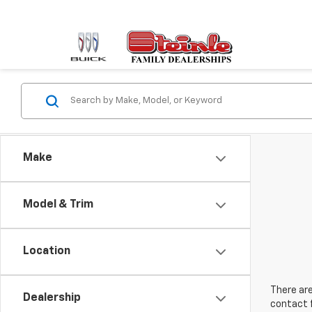
Make
Model & Trim
Location
There are
Dealership
contact f