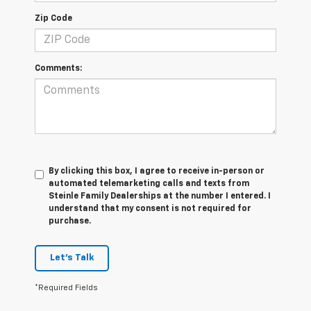
Zip Code
Comments:
By clicking this box, I agree to receive in-person or
automated telemarketing calls and texts from
Steinle Family Dealerships at the number I entered. I
understand that my consent is not required for
purchase.
Let's Talk
*Required Fields