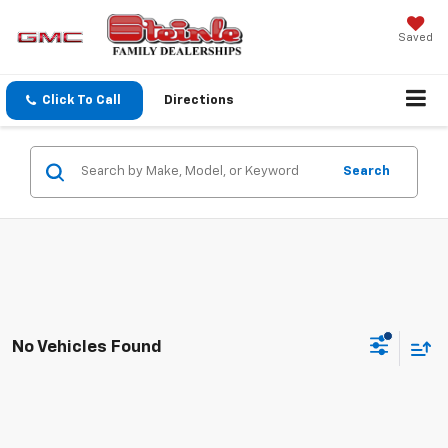
Saved
Click To Call
Directions
Search
No Vehicles Found