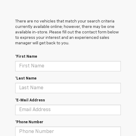
There are no vehicles that match your search criteria
currently available online; however, there may be one
available in-store. Please fill out the contact form below
to express your interest and an experienced sales
manager will get back to you.
*First Name
*Last Name
*E-Mail Address
*Phone Number